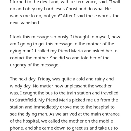
I turned to the devil and, with a stern voice, said, “I will
do and obey my Lord Jesus Christ and do what He
wants me to do, not you!” After I said these words, the
devil vanished.
I took this message seriously. I thought to myself, how
am I going to get this message to the mother of the
dying man? I called my friend Maria and asked her to
contact the mother. She did so and told her of the
urgency of the message.
The next day, Friday, was quite a cold and rainy and
windy day. No matter how unpleasant the weather
was, I caught the bus to the train station and travelled
to Strathfield. My friend Maria picked me up from the
station and immediately drove me to the hospital to
see the dying man. As we arrived at the main entrance
of the hospital, we called the mother on the mobile
phone, and she came down to greet us and take us to