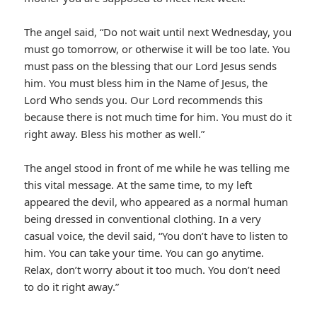
The angel said, “Do not wait until next Wednesday, you
must go tomorrow, or otherwise it will be too late. You
must pass on the blessing that our Lord Jesus sends
him. You must bless him in the Name of Jesus, the
Lord Who sends you. Our Lord recommends this
because there is not much time for him. You must do it
right away. Bless his mother as well.”
The angel stood in front of me while he was telling me
this vital message. At the same time, to my left
appeared the devil, who appeared as a normal human
being dressed in conventional clothing. In a very
casual voice, the devil said, “You don’t have to listen to
him. You can take your time. You can go anytime.
Relax, don’t worry about it too much. You don’t need
to do it right away.”