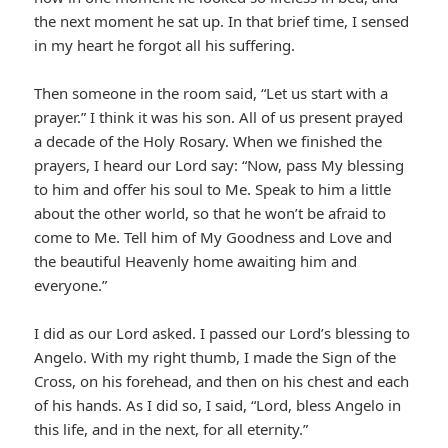
the next moment he sat up. In that brief time, I sensed
in my heart he forgot all his suffering.
Then someone in the room said, “Let us start with a
prayer.” I think it was his son. All of us present prayed
a decade of the Holy Rosary. When we finished the
prayers, I heard our Lord say: “Now, pass My blessing
to him and offer his soul to Me. Speak to him a little
about the other world, so that he won’t be afraid to
come to Me. Tell him of My Goodness and Love and
the beautiful Heavenly home awaiting him and
everyone.”
I did as our Lord asked. I passed our Lord’s blessing to
Angelo. With my right thumb, I made the Sign of the
Cross, on his forehead, and then on his chest and each
of his hands. As I did so, I said, “Lord, bless Angelo in
this life, and in the next, for all eternity.”