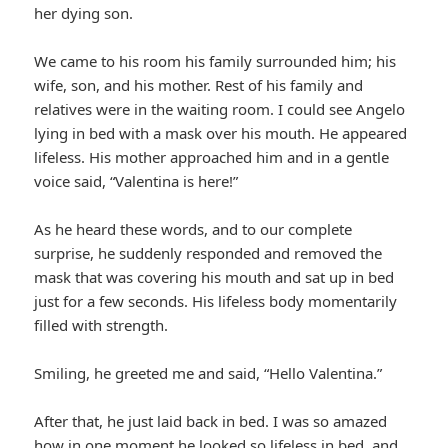
her dying son.
We came to his room his family surrounded him; his
wife, son, and his mother. Rest of his family and
relatives were in the waiting room. I could see Angelo
lying in bed with a mask over his mouth. He appeared
lifeless. His mother approached him and in a gentle
voice said, “Valentina is here!”
As he heard these words, and to our complete
surprise, he suddenly responded and removed the
mask that was covering his mouth and sat up in bed
just for a few seconds. His lifeless body momentarily
filled with strength.
Smiling, he greeted me and said, “Hello Valentina.”
After that, he just laid back in bed. I was so amazed
how in one moment he looked so lifeless in bed, and