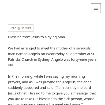
Valentina
Sydneyseer
MENU
AND
WIDGETS
29 August 2019
Blessing from Jesus to a dying Man
We had arranged to meet the mother of a seriously ill
man named Angelo on Wednesday 4 September at St
Patricks Church in Sydney. Angelo was forty-nine years
old.
In the morning, while I was saying my morning
prayers, and as I was praying the Angelus, the angel
suddenly appeared and said, “I am sent by the Lord
Jesus Christ. He said to me to give you a message, that
you are to take His blessing to the sick person, whose
mother you are supposed to meet next week.”