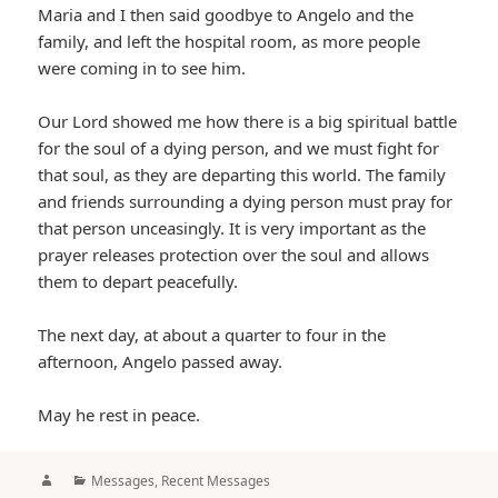
Maria and I then said goodbye to Angelo and the
family, and left the hospital room, as more people
were coming in to see him.
Our Lord showed me how there is a big spiritual battle
for the soul of a dying person, and we must fight for
that soul, as they are departing this world. The family
and friends surrounding a dying person must pray for
that person unceasingly. It is very important as the
prayer releases protection over the soul and allows
them to depart peacefully.
The next day, at about a quarter to four in the
afternoon, Angelo passed away.
May he rest in peace.
Author
Categories
Messages
,
Recent Messages