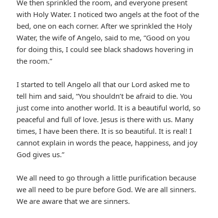
We then sprinkled the room, and everyone present
with Holy Water. I noticed two angels at the foot of the
bed, one on each corner. After we sprinkled the Holy
Water, the wife of Angelo, said to me, “Good on you
for doing this, I could see black shadows hovering in
the room.”
I started to tell Angelo all that our Lord asked me to
tell him and said, “You shouldn’t be afraid to die. You
just come into another world. It is a beautiful world, so
peaceful and full of love. Jesus is there with us. Many
times, I have been there. It is so beautiful. It is real! I
cannot explain in words the peace, happiness, and joy
God gives us.”
We all need to go through a little purification because
we all need to be pure before God. We are all sinners.
We are aware that we are sinners.