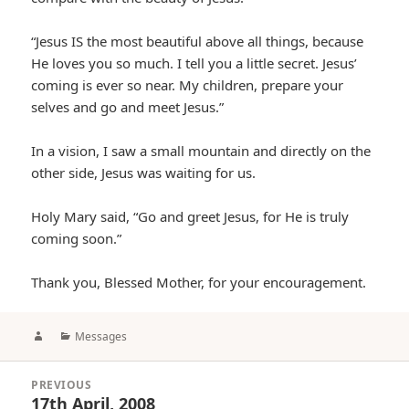
“Jesus IS the most beautiful above all things, because
He loves you so much. I tell you a little secret. Jesus’
coming is ever so near. My children, prepare your
selves and go and meet Jesus.”
In a vision, I saw a small mountain and directly on the
other side, Jesus was waiting for us.
Holy Mary said, “Go and greet Jesus, for He is truly
coming soon.”
Thank you, Blessed Mother, for your encouragement.
Author
Categories
Messages
Post
PREVIOUS
navigation
17th April, 2008
Previous