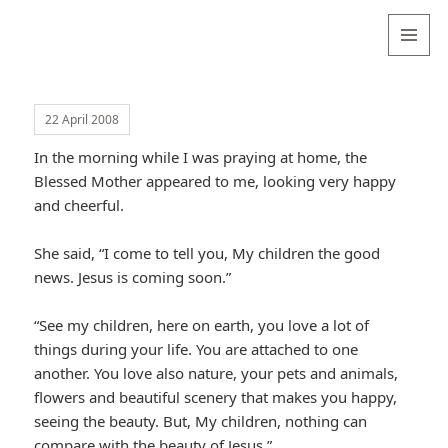
Valentina
Sydneyseer
MENU
AND
WIDGETS
22 April 2008
In the morning while I was praying at home, the
Blessed Mother appeared to me, looking very happy
and cheerful.
She said, “I come to tell you, My children the good
news. Jesus is coming soon.”
“See my children, here on earth, you love a lot of
things during your life. You are attached to one
another. You love also nature, your pets and animals,
flowers and beautiful scenery that makes you happy,
seeing the beauty. But, My children, nothing can
compare with the beauty of Jesus.”