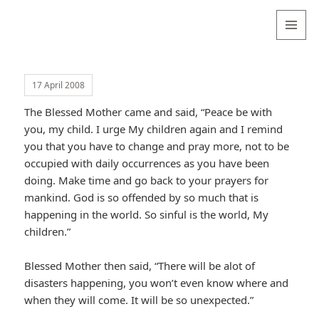
Valentina
Sydneyseer
MENU
AND
WIDGETS
17 April 2008
The Blessed Mother came and said, “Peace be with
you, my child. I urge My children again and I remind
you that you have to change and pray more, not to be
occupied with daily occurrences as you have been
doing. Make time and go back to your prayers for
mankind. God is so offended by so much that is
happening in the world. So sinful is the world, My
children.”
Blessed Mother then said, “There will be alot of
disasters happening, you won’t even know where and
when they will come. It will be so unexpected.”