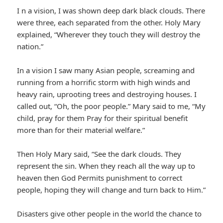
I n a vision, I was shown deep dark black clouds. There
were three, each separated from the other. Holy Mary
explained, “Wherever they touch they will destroy the
nation.”
In a vision I saw many Asian people, screaming and
running from a horrific storm with high winds and
heavy rain, uprooting trees and destroying houses. I
called out, “Oh, the poor people.” Mary said to me, “My
child, pray for them Pray for their spiritual benefit
more than for their material welfare.”
Then Holy Mary said, “See the dark clouds. They
represent the sin. When they reach all the way up to
heaven then God Permits punishment to correct
people, hoping they will change and turn back to Him.”
Disasters give other people in the world the chance to