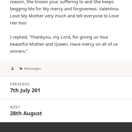
reason, She knows your suffering to and She keeps
begging Me for My mercy and forgiveness. Valentina,
Love My Mother very much and tell everyone to Love
Her too!
I replied, “Thankyou, my Lord, for giving us Your
beautiful Mother and Queen. Have mercy on all of us
sinners.”
Author
Categories
Messages
Post
PREVIOUS
navigation
7th July 201
Previous
post:
NEXT
28th August
Next
post: