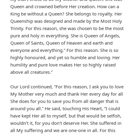
Queen and crowned before Her creation. How can a
King be without a Queen? She belongs to royalty. Her
Queenship was designed and made by the Most Holy
Trinity. For this reason, she was chosen to be the most
pure and holy in everything. She is Queen of Angels,
Queen of Saints, Queen of Heaven and earth and
everyone and everything.” For this reason. She is so
highly honoured, and yet so humble and loving. Her
humility and pure love makes Her so highly raised
above all creatures.”
Our Lord continued, “For this reason, I ask you to love
My Mother very much and thank Her every day for all
She does for you to save you from all danger that is
around you all.” He said, touching His Heart, “I could
have kept Her all to myself, but that would be selfish,
wouldn’t it, for you don’t deserve Her. She suffered in
all My suffering and we are one-one in all. For this