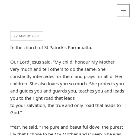
Valentina
Sydneyseer
MENU
AND
WIDGETS
22 August 2001
In the church of St Patrick’s Parramatta.
Our Lord Jesus said, “My child, honour My Mother
very much and tell others to do the same. She
constantly intercedes for them and prays for all of Her
children. She also loves you so much. She protects you
and guides you and guards you, teaches you and leads
you to the right road that leads
to your salvation, the true and only road that leads to
God.”
“Yes”, he said, “The pure and beautiful dove, the purest
lily that I chose to be My Mother and Queen. She was