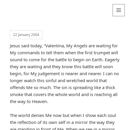
Valentina
Sydneyseer
MENU
AND
WIDGETS
22 January 2004
Jesus said today, “Valentina, My Angels are waiting for
My commands to tell them when the first trumpet will
sound to come for the battle to begin on Earth. Eagerly
they are waiting and they know this battle will soon
begin, for My judgement is nearer and nearer. I can no
longer watch this sinful and wretched world that
offends Me so much. The sin is spreading like a thick
smoke that covers the whole world and is reaching all
the way to Heaven.
The world denies Me now but when I show each soul
the reflection of its own self in a mirror the way they
are standing in front of Me. When we see in a mirror