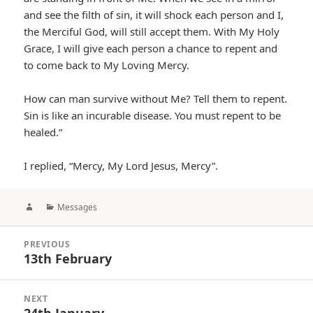
and see the filth of sin, it will shock each person and I,
the Merciful God, will still accept them. With My Holy
Grace, I will give each person a chance to repent and
to come back to My Loving Mercy.
How can man survive without Me? Tell them to repent.
Sin is like an incurable disease. You must repent to be
healed.”
I replied, “Mercy, My Lord Jesus, Mercy”.
Author
Categories
Messages
Post
PREVIOUS
navigation
13th February
Previous
post:
NEXT
24th January
Next