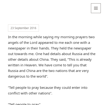
Valentina
Sydneyseer
MENU
AND
WIDGETS
23 September 2016
In the morning while saying my morning prayers two
angels of the Lord appeared to me each one with a
newspaper in their hands. They held the newspaper
out towards me. One had details about Russia and the
other details about China. They said, “This is already
written in Heaven. We have come to tell you that
Russia and China are the two nations that are very
dangerous to the world”.
“Tell people to pray because they could enter into
conflict with other nations”.
“Tell people to pray”.