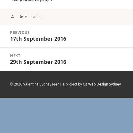
Author
Categories
Messages
Post
PREVIOUS
navigation
17th September 2016
Previous
post:
NEXT
29th September 2016
Next
post:
© 2026 Valentina Sydneyseer | a project by
Oz Web Design Sydney