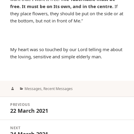
free. It must be on Its own, and in the centre.
If
they place flowers, they should be put on the side or at
the bottom, but not in front of Me.”
My heart was so touched by our Lord telling me about
the loving, sensitive and simple elderly man.
Author
Categories
Messages
,
Recent Messages
Post
PREVIOUS
navigation
22 March 2021
Previous
post:
NEXT
24 March 2021
Next