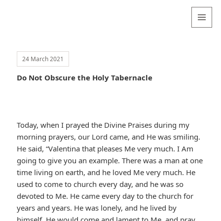
Valentina
Sydneyseer
MENU
AND
WIDGETS
24 March 2021
Do Not Obscure the Holy Tabernacle
Today, when I prayed the Divine Praises during my
morning prayers, our Lord came, and He was smiling.
He said, “Valentina that pleases Me very much. I Am
going to give you an example. There was a man at one
time living on earth, and he loved Me very much. He
used to come to church every day, and he was so
devoted to Me. He came every day to the church for
years and years. He was lonely, and he lived by
himself. He would come and lament to Me, and pray