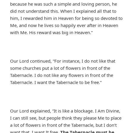
because he was such a simple and loving person, he
did not understand this. When I explained all that to
him, I rewarded him in Heaven for being so devoted to
Me, and now he lives so happily ever after in Heaven
with Me. His reward was big in Heaven.”
Our Lord continued, “For instance, I do not like that
some churches put a lot of flowers in front of the
Tabernacle. I do not like any flowers in front of the
Tabernacle. I want the Tabernacle to be free.”
Our Lord explained, “It is like a blockage. I Am Divine,
I can still see, but people think they please Me to place
a lot of flowers in front of the Tabernacle, but I don’t
want that. I want It free.
The Tabernacle must be