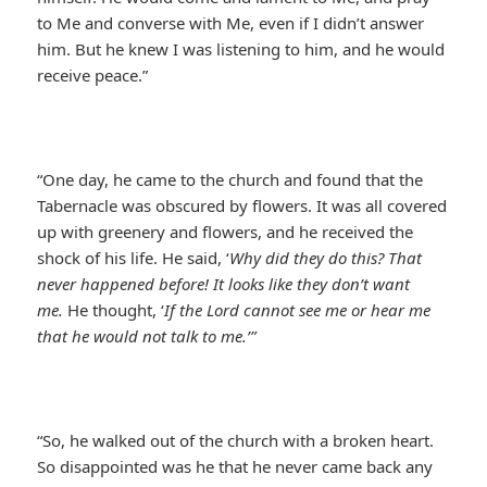
to Me and converse with Me, even if I didn’t answer
him. But he knew I was listening to him, and he would
receive peace.”
“One day, he came to the church and found that the
Tabernacle was obscured by flowers. It was all covered
up with greenery and flowers, and he received the
shock of his life. He said, ‘
Why did they do this? That
never happened before! It looks like they don’t want
me.
He thought, ‘
If the Lord cannot see me or hear me
that he would not talk to me.’”
“So, he walked out of the church with a broken heart.
So disappointed was he that he never came back any