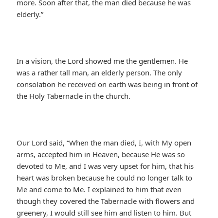
more. Soon after that, the man died because he was
elderly.”
In a vision, the Lord showed me the gentlemen. He
was a rather tall man, an elderly person. The only
consolation he received on earth was being in front of
the Holy Tabernacle in the church.
Our Lord said, “When the man died, I, with My open
arms, accepted him in Heaven, because He was so
devoted to Me, and I was very upset for him, that his
heart was broken because he could no longer talk to
Me and come to Me. I explained to him that even
though they covered the Tabernacle with flowers and
greenery, I would still see him and listen to him. But