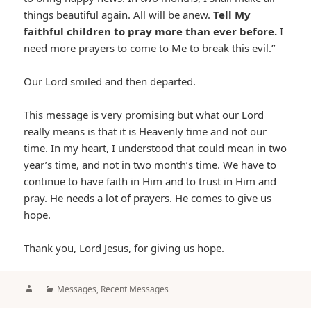
things beautiful again. All will be anew.
Tell My
faithful children to pray more than ever before.
I
need more prayers to come to Me to break this evil.”
Our Lord smiled and then departed.
This message is very promising but what our Lord
really means is that it is Heavenly time and not our
time. In my heart, I understood that could mean in two
year’s time, and not in two month’s time. We have to
continue to have faith in Him and to trust in Him and
pray. He needs a lot of prayers. He comes to give us
hope.
Thank you, Lord Jesus, for giving us hope.
Author
Categories
Messages
,
Recent Messages