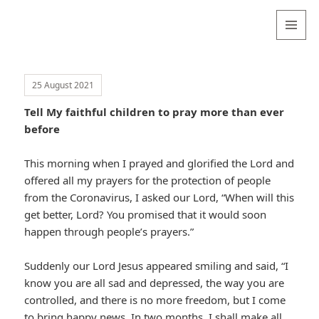
Valentina
Sydneyseer
MENU
AND
WIDGETS
25 August 2021
Tell My faithful children to pray more than ever
before
This morning when I prayed and glorified the Lord and
offered all my prayers for the protection of people
from the Coronavirus, I asked our Lord, “When will this
get better, Lord? You promised that it would soon
happen through people’s prayers.”
Suddenly our Lord Jesus appeared smiling and said, “I
know you are all sad and depressed, the way you are
controlled, and there is no more freedom, but I come
to bring happy news. In two months, I shall make all