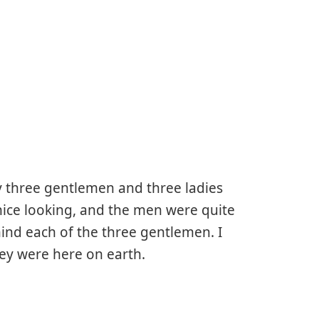
y three gentlemen and three ladies
nice looking, and the men were quite
hind each of the three gentlemen. I
ey were here on earth.