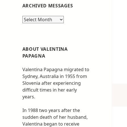
ARCHIVED MESSAGES
Archived
messages
ABOUT VALENTINA
PAPAGNA
Valentina Papagna migrated to
Sydney, Australia in 1955 from
Slovenia after experiencing
difficult times in her early
years.
In 1988 two years after the
sudden death of her husband,
Valentina began to receive