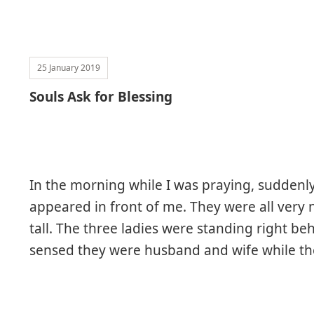
25 January 2019
Souls Ask for Blessing
In the morning while I was praying, suddenl
appeared in front of me. They were all very 
tall. The three ladies were standing right be
sensed they were husband and wife while th