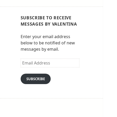
SUBSCRIBE TO RECEIVE
MESSAGES BY VALENTINA
Enter your email address
below to be notified of new
messages by email.
Email
Address
SUBSCRIBE