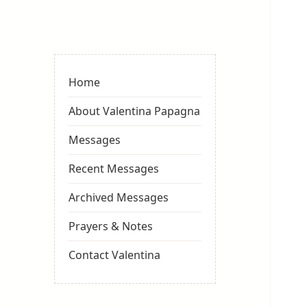
Valentina
Sydneyseer
Home
About Valentina Papagna
Messages
Recent Messages
Archived Messages
Prayers & Notes
Contact Valentina