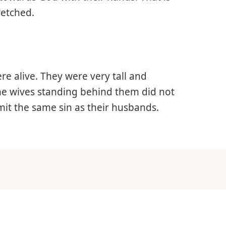
retched.
re alive. They were very tall and
he wives standing behind them did not
it the same sin as their husbands.