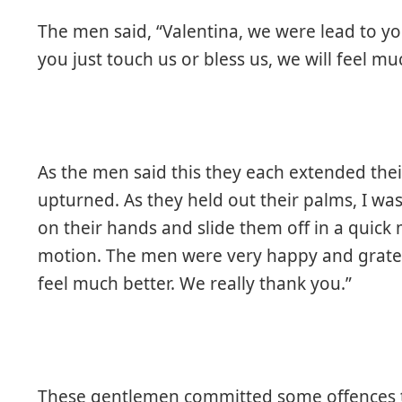
The men said, “Valentina, we were lead to you
you just touch us or bless us, we will feel mu
As the men said this they each extended the
upturned. As they held out their palms, I wa
on their hands and slide them off in a quick 
motion. The men were very happy and gratefu
feel much better. We really thank you.”
These gentlemen committed some offences to