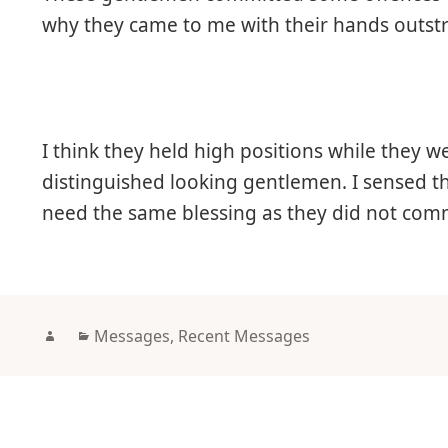
why they came to me with their hands outst
I think they held high positions while they we
distinguished looking gentlemen. I sensed t
need the same blessing as they did not comm
Author
Categories
Messages
,
Recent Messages