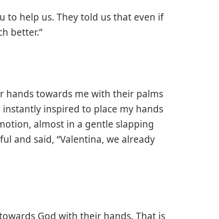
 to help us. They told us that even if
ch better.”
ir hands towards me with their palms
s instantly inspired to place my hands
motion, almost in a gentle slapping
l and said, “Valentina, we already
wards God with their hands. That is