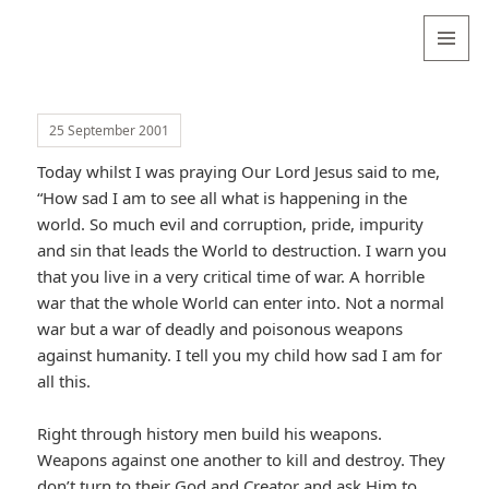
Valentina
Sydneyseer
MENU
AND
WIDGETS
25 September 2001
Today whilst I was praying Our Lord Jesus said to me,
“How sad I am to see all what is happening in the
world. So much evil and corruption, pride, impurity
and sin that leads the World to destruction. I warn you
that you live in a very critical time of war. A horrible
war that the whole World can enter into. Not a normal
war but a war of deadly and poisonous weapons
against humanity. I tell you my child how sad I am for
all this.
Right through history men build his weapons.
Weapons against one another to kill and destroy. They
don’t turn to their God and Creator and ask Him to