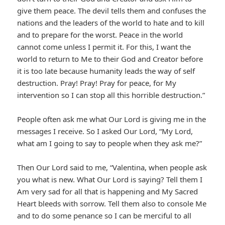
give them peace. The devil tells them and confuses the
nations and the leaders of the world to hate and to kill
and to prepare for the worst. Peace in the world
cannot come unless I permit it. For this, I want the
world to return to Me to their God and Creator before
it is too late because humanity leads the way of self
destruction. Pray! Pray! Pray for peace, for My
intervention so I can stop all this horrible destruction.”
People often ask me what Our Lord is giving me in the
messages I receive. So I asked Our Lord, “My Lord,
what am I going to say to people when they ask me?”
Then Our Lord said to me, “Valentina, when people ask
you what is new. What Our Lord is saying? Tell them I
Am very sad for all that is happening and My Sacred
Heart bleeds with sorrow. Tell them also to console Me
and to do some penance so I can be merciful to all