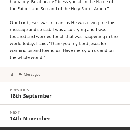
humanity. Be at peace I bless you all in the Name of
the Father, and Son and of the Holy Spirit, Amen.”
Our Lord Jesus was in tears as He was giving me this
message and so sad. I was also crying and I was
touched and worried for all that was happening in the
world today. I said, “Thankyou my Lord Jesus for
warning us and loving us. Have mercy on us and on
the whole world.”
Author
Categories
Messages
Post
PREVIOUS
navigation
18th September
Previous
post:
NEXT
14th November
Next
post: