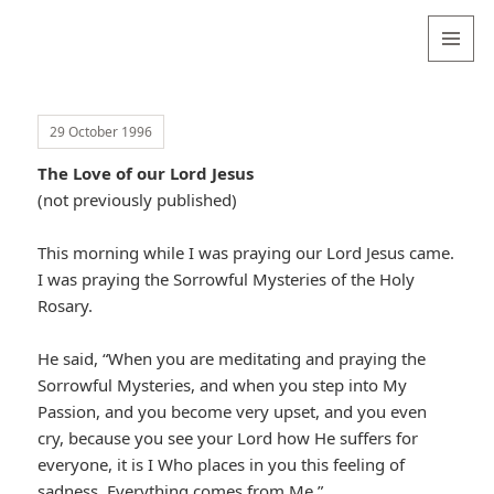
Valentina
Sydneyseer
MENU
AND
WIDGETS
29 October 1996
The Love of our Lord Jesus
(not previously published)
This morning while I was praying our Lord Jesus came.
I was praying the Sorrowful Mysteries of the Holy
Rosary.
He said, “When you are meditating and praying the
Sorrowful Mysteries, and when you step into My
Passion, and you become very upset, and you even
cry, because you see your Lord how He suffers for
everyone, it is I Who places in you this feeling of
sadness. Everything comes from Me.”