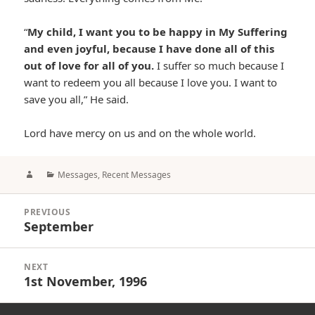
“
My child, I want you to be happy in My Suffering
and even joyful, because I have done all of this
out of love for all of you.
I suffer so much because I
want to redeem you all because I love you. I want to
save you all,” He said.
Lord have mercy on us and on the whole world.
Author
Categories
Messages
,
Recent Messages
Post
PREVIOUS
navigation
September
Previous
post:
NEXT
1st November, 1996
Next
post: