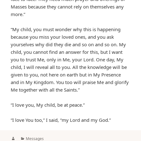
Masses because they cannot rely on themselves any
more.”
“My child, you must wonder why this is happening
because you miss your loved ones, and you ask
yourselves why did they die and so on and so on. My
child, you cannot find an answer for this, but I want
you to trust Me, only in Me, your Lord. One day, My
child, I will reveal all to you. All the knowledge will be
given to you, not here on earth but in My Presence
and in My Kingdom. You too will praise Me and glorify
Me together with all the Saints.”
“I love you, My child, be at peace.”
“I love You too,” I said, “my Lord and my God.”
Author
Categories
Messages