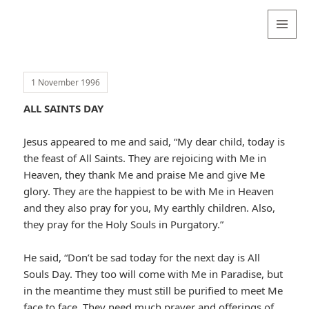
Valentina
Sydneyseer
MENU
AND
WIDGETS
1 November 1996
ALL SAINTS DAY
Jesus appeared to me and said, “My dear child, today is
the feast of All Saints. They are rejoicing with Me in
Heaven, they thank Me and praise Me and give Me
glory. They are the happiest to be with Me in Heaven
and they also pray for you, My earthly children. Also,
they pray for the Holy Souls in Purgatory.”
He said, “Don’t be sad today for the next day is All
Souls Day. They too will come with Me in Paradise, but
in the meantime they must still be purified to meet Me
face to face. They need much prayer and offerings of