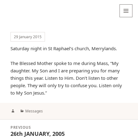
Valentina
Sydneyseer
MENU
AND
WIDGETS
29 January 2015
Saturday night in St Raphael’s church, Merrylands.
The Blessed Mother spoke to me during Mass, “My
daughter. My Son and I are preparing you for many
things this year. Listen to Him. Don’t listen to other
people. They will only try to confuse you. Listen only
to My Son Jesus.”
Author
Categories
Messages
Post
PREVIOUS
navigation
26th JANUARY, 2005
Previous