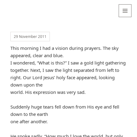
Valentina
Sydneyseer
MENU
AND
WIDGETS
29 November 2011
This morning I had a vision during prayers. The sky
appeared, clear and blue.
I wondered, “What is this?” I saw a gold light gathering
together. Next, I saw the light separated from left to
right. Our Lord Jesus’ holy face appeared, looking
down upon the
world. His expression was very sad.
Suddenly huge tears fell down from His eye and fell
down to the earth
one after another.
He spoke sadly, “How much I love the world, but only