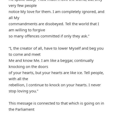
very few people
notice My love for them. I am completely ignored, and
all My
commandments are disobeyed. Tell the world that I
am willing to forgive
so many offences committed if only they ask.”
“I, the creator of all, have to lower Myself and beg you
to come and meet
Me and know Me. I am like a beggar, continually
knocking on the doors
of your hearts, but your hearts are like ice. Tell people,
with all the
rebellion, I continue to knock on your hearts. I never
stop loving you.”
This message is connected to that which is going on in
the Parliament