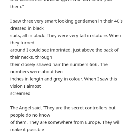
them.”
I saw three very smart looking gentlemen in their 40’s
dressed in black
suits, all in black. They were very tall in stature. When
they turned
around I could see imprinted, just above the back of
their necks, through
their closely shaved hair the numbers 666. The
numbers were about two
inches in length and grey in colour. When I saw this
vision I almost
screamed.
The Angel said, “They are the secret controllers but
people do no know
of them. They are somewhere from Europe. They will
make it possible