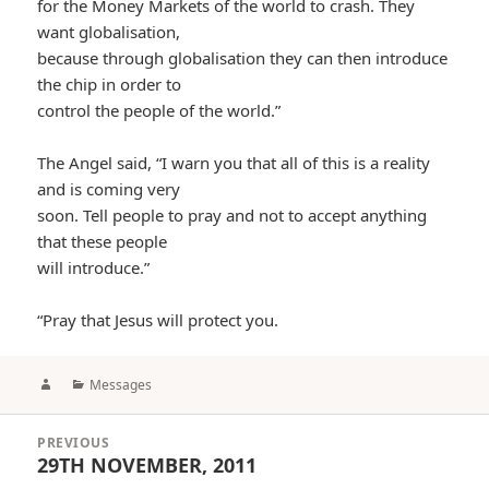
for the Money Markets of the world to crash. They
want globalisation,
because through globalisation they can then introduce
the chip in order to
control the people of the world.”
The Angel said, “I warn you that all of this is a reality
and is coming very
soon. Tell people to pray and not to accept anything
that these people
will introduce.”
“Pray that Jesus will protect you.
Author
Categories
Messages
Post
PREVIOUS
navigation
29TH NOVEMBER, 2011
Previous