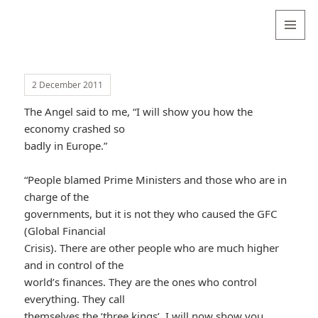
Valentina
Sydneyseer
MENU
AND
WIDGETS
2 December 2011
The Angel said to me, “I will show you how the
economy crashed so
badly in Europe.”
“People blamed Prime Ministers and those who are in
charge of the
governments, but it is not they who caused the GFC
(Global Financial
Crisis). There are other people who are much higher
and in control of the
world’s finances. They are the ones who control
everything. They call
themselves the ‘three kings’. I will now show you