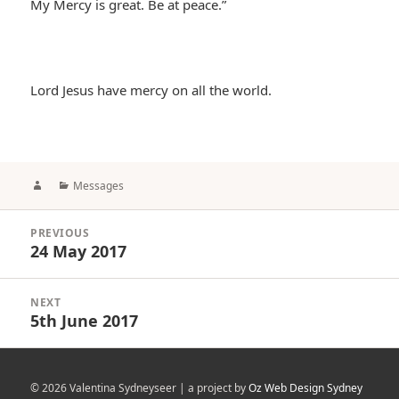
My Mercy is great. Be at peace.”
Lord Jesus have mercy on all the world.
Author
Categories
Messages
Post
PREVIOUS
navigation
24 May 2017
Previous
post:
NEXT
5th June 2017
Next
post:
© 2026 Valentina Sydneyseer | a project by
Oz Web Design Sydney