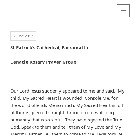
Valentina
Sydneyseer
MENU
AND
WIDGETS
2 June 2017
St Patrick’s Cathedral, Parramatta
Cenacle Rosary Prayer Group
Our Lord Jesus suddenly appeared to me and said, “My
child, My Sacred Heart is wounded. Console Me, for
the world offends Me so much. My Sacred Heart is full
of thorns, pierced straight through from watching
humanity that is so sinful. They have rejected the True
God. Speak to them and tell them of My Love and My
Merciful Father. Tell them to come to Me. I will forgive