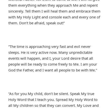
them everything when they approach Me and repent
sincerely. Tell them I will heal them and embrace them
with My Holy Light and console each and every one of
them. Don’t be afraid, speak out!”
“The time is approaching very fast and evil never
sleeps. He is very active now. Many unpredictable
events will happen, and I, your Lord desire that all
people will be ready to come freely to Me. I am your
God the Father, and I want all people to be with Me.”
“As for you My child, don’t be silent. Speak My true
Holy Word that I teach you. Spread My Holy Word to
all My children so that they can convert. My Love and