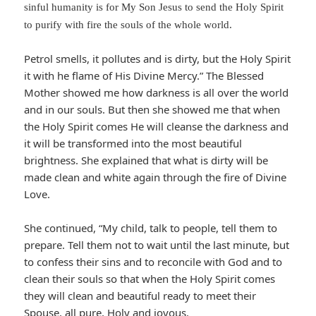
sinful humanity is for My Son Jesus to send the Holy Spirit
to purify with fire the souls of the whole world.
Petrol smells, it pollutes and is dirty, but the Holy Spirit
it with he flame of His Divine Mercy.” The Blessed
Mother showed me how darkness is all over the world
and in our souls. But then she showed me that when
the Holy Spirit comes He will cleanse the darkness and
it will be transformed into the most beautiful
brightness. She explained that what is dirty will be
made clean and white again through the fire of Divine
Love.
She continued, “My child, talk to people, tell them to
prepare. Tell them not to wait until the last minute, but
to confess their sins and to reconcile with God and to
clean their souls so that when the Holy Spirit comes
they will clean and beautiful ready to meet their
Spouse, all pure, Holy and joyous.