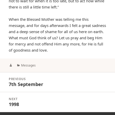
not to wait for when it is too late, but to act now while
there is still a little time left.”
When the Blessed Mother was telling me this
message, and for days afterwards I felt a great sadness
and a deep sense of shame for all of us here on earth.
What must God think of us? Let us pray and beg Him
for mercy and not offend Him any more, for He is full
of goodness and love.
Author
Categories
Messages
Post
PREVIOUS
navigation
7th September
Previous
post:
NEXT
1998
Next
post: