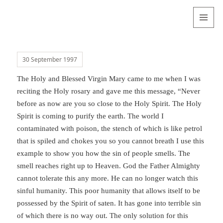
Valentina
Sydneyseer
MENU
AND
WIDGETS
30 September 1997
The Holy and Blessed Virgin Mary came to me when I was
reciting the Holy rosary and gave me this message, “Never
before as now are you so close to the Holy Spirit. The Holy
Spirit is coming to purify the earth. The world I
contaminated with poison, the stench of which is like petrol
that is spiled and chokes you so you cannot breath I use this
example to show you how the sin of people smells. The
smell reaches right up to Heaven. God the Father Almighty
cannot tolerate this any more. He can no longer watch this
sinful humanity. This poor humanity that allows itself to be
possessed by the Spirit of saten. It has gone into terrible sin
of which there is no way out. The only solution for this