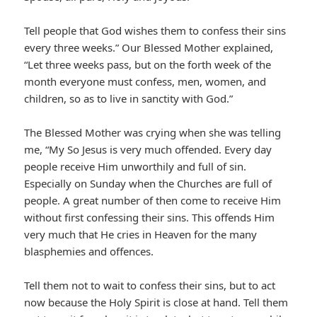
Tell people that God wishes them to confess their sins
every three weeks.” Our Blessed Mother explained,
“Let three weeks pass, but on the forth week of the
month everyone must confess, men, women, and
children, so as to live in sanctity with God.”
The Blessed Mother was crying when she was telling
me, “My So Jesus is very much offended. Every day
people receive Him unworthily and full of sin.
Especially on Sunday when the Churches are full of
people. A great number of then come to receive Him
without first confessing their sins. This offends Him
very much that He cries in Heaven for the many
blasphemies and offences.
Tell them not to wait to confess their sins, but to act
now because the Holy Spirit is close at hand. Tell them