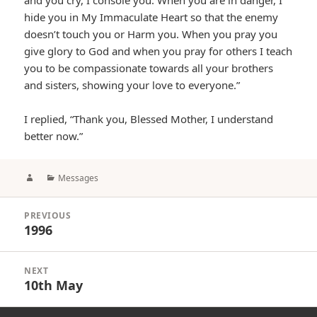
and you cry, I console you. When you are in danger, I
hide you in My Immaculate Heart so that the enemy
doesn’t touch you or Harm you. When you pray you
give glory to God and when you pray for others I teach
you to be compassionate towards all your brothers
and sisters, showing your love to everyone.”
I replied, “Thank you, Blessed Mother, I understand
better now.”
Author
Categories
Messages
Post
PREVIOUS
navigation
1996
Previous
post:
NEXT
10th May
Next
post: