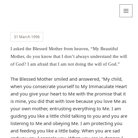
Valentina
Sydneyseer
MENU
AND
WIDGETS
31 March 1996
I asked the Blessed Mother from heaven, “My Beautiful
Mother, do you know that I don’t always understand the will
of God? I am afraid that I am not doing the will of God.”
The Blessed Mother smiled and answered, “My child,
when you consecrate yourself to My Immaculate Heart
and you give your heart to Me with the promise that it
is mine, you did that with love because you love Me as
your own mother, entrusting everything to Me. I am
guiding you like a little child talking to you and you are
listening to Me and obeying Me. I am protecting you
and feeding you like a little baby. When you are sad