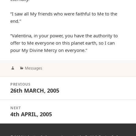
“I saw all My friends who were faithful to Me to the
end.”
“Valentina, in your power, you have the authority to
offer to Me everyone on this planet earth, so I can
pour My Divine Mercy on everyone.”
Author
Categories
Messages
Post
PREVIOUS
navigation
26th MARCH, 2005
Previous
post:
NEXT
4th APRIL, 2005
Next
post: