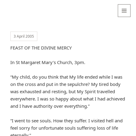
Valentina
Sydneyseer
MENU
AND
WIDGETS
3 April 2005
FEAST OF THE DIVINE MERCY
In St Margaret Mary’s Church, 3pm.
“My child, do you think that My life ended while I was
on the cross and put in the sepulchre? My tired body
was exhausted and resting, but My Spirit travelled
everywhere. I was so happy about what I had achieved
and I have authority over everything.”
“I went to see souls. How they suffer. I visited hell and
feel sorry for unfortunate souls suffering loss of life
eternally.”