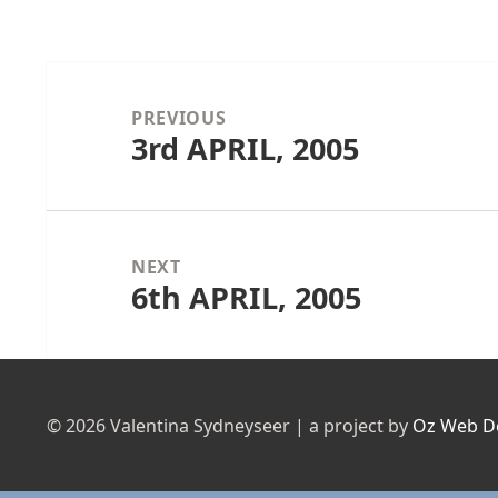
Post
navigation
PREVIOUS
3rd APRIL, 2005
Previous
post:
NEXT
6th APRIL, 2005
Next
post:
© 2026 Valentina Sydneyseer | a project by
Oz Web D