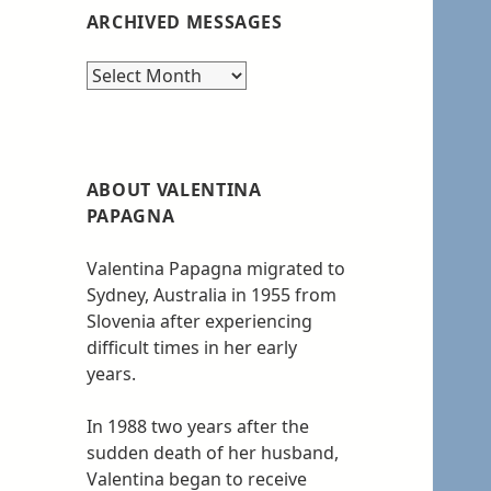
ARCHIVED MESSAGES
Archived
messages
ABOUT VALENTINA
PAPAGNA
Valentina Papagna migrated to
Sydney, Australia in 1955 from
Slovenia after experiencing
difficult times in her early
years.
In 1988 two years after the
sudden death of her husband,
Valentina began to receive