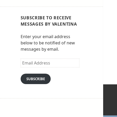
SUBSCRIBE TO RECEIVE
MESSAGES BY VALENTINA
Enter your email address
below to be notified of new
messages by email.
Email
Address
SUBSCRIBE