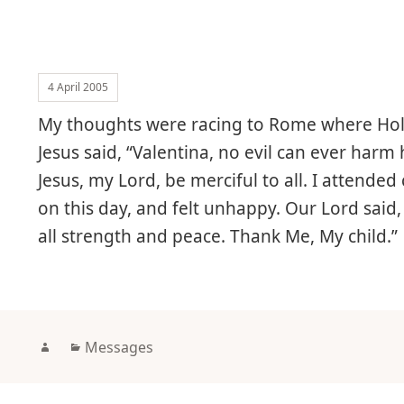
4 April 2005
My thoughts were racing to Rome where Holy
Jesus said, “Valentina, no evil can ever harm
Jesus, my Lord, be merciful to all. I atten
on this day, and felt unhappy. Our Lord said, 
all strength and peace. Thank Me, My child.”
Author
Categories
Messages