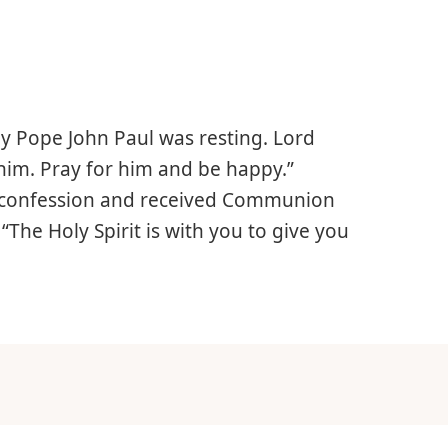
 Pope John Paul was resting. Lord
 him. Pray for him and be happy.”
ded confession and received Communion
“The Holy Spirit is with you to give you