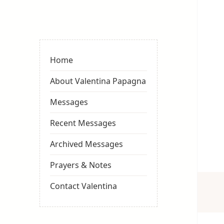
Valentina
Sydneyseer
Home
About Valentina Papagna
Messages
Recent Messages
Archived Messages
Prayers & Notes
Contact Valentina