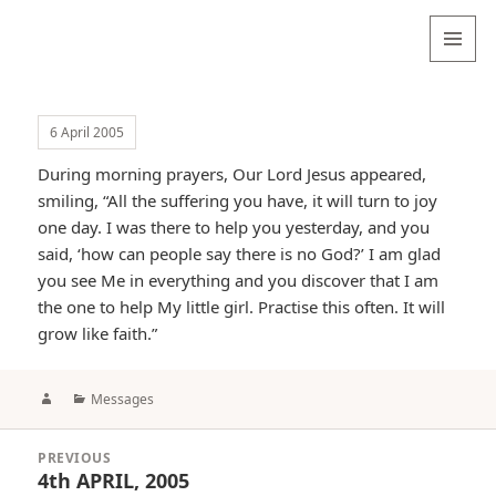
Valentina
Sydneyseer
MENU
AND
WIDGETS
6 April 2005
During morning prayers, Our Lord Jesus appeared,
smiling, “All the suffering you have, it will turn to joy
one day. I was there to help you yesterday, and you
said, ‘how can people say there is no God?’ I am glad
you see Me in everything and you discover that I am
the one to help My little girl. Practise this often. It will
grow like faith.”
Author
Categories
Messages
Post
PREVIOUS
navigation
4th APRIL, 2005
Previous