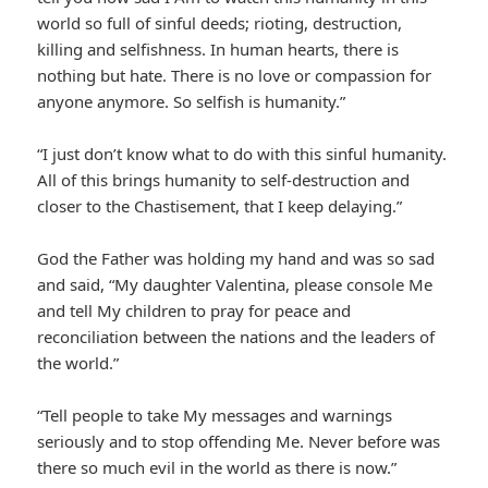
world so full of sinful deeds; rioting, destruction,
killing and selfishness. In human hearts, there is
nothing but hate. There is no love or compassion for
anyone anymore. So selfish is humanity.”
“I just don’t know what to do with this sinful humanity.
All of this brings humanity to self-destruction and
closer to the Chastisement, that I keep delaying.”
God the Father was holding my hand and was so sad
and said, “My daughter Valentina, please console Me
and tell My children to pray for peace and
reconciliation between the nations and the leaders of
the world.”
“Tell people to take My messages and warnings
seriously and to stop offending Me. Never before was
there so much evil in the world as there is now.”