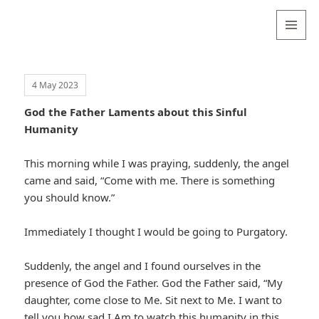
Valentina
Sydneyseer
MENU
AND
WIDGETS
4 May 2023
God the Father Laments about this Sinful
Humanity
This morning while I was praying, suddenly, the angel
came and said, “Come with me. There is something
you should know.”
Immediately I thought I would be going to Purgatory.
Suddenly, the angel and I found ourselves in the
presence of God the Father. God the Father said, “My
daughter, come close to Me. Sit next to Me. I want to
tell you how sad I Am to watch this humanity in this