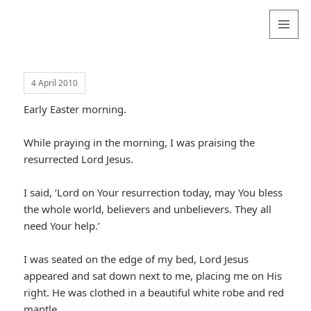
Valentina
Sydneyseer
MENU
AND
WIDGETS
4 April 2010
Early Easter morning.
While praying in the morning, I was praising the
resurrected Lord Jesus.
I said, ‘Lord on Your resurrection today, may You bless
the whole world, believers and unbelievers. They all
need Your help.’
I was seated on the edge of my bed, Lord Jesus
appeared and sat down next to me, placing me on His
right. He was clothed in a beautiful white robe and red
mantle.