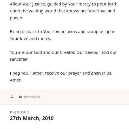
Allow Your justice, guided by Your mercy to pour forth
upon the waiting world that knows not Your love and
power.
Bring us back to Your loving arms and scoop us up in
Your love and mercy.
You are our God and our Creator. Our Saviour and our
sanctifier.
I beg You, Father, receive our prayer and answer us.
Amen.
Author
Categories
Messages
Post
PREVIOUS
navigation
27th March, 2010
Previous
post: