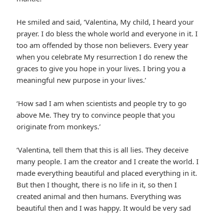
He smiled and said, ‘Valentina, My child, I heard your
prayer. I do bless the whole world and everyone in it. I
too am offended by those non believers. Every year
when you celebrate My resurrection I do renew the
graces to give you hope in your lives. I bring you a
meaningful new purpose in your lives.’
‘How sad I am when scientists and people try to go
above Me. They try to convince people that you
originate from monkeys.’
‘Valentina, tell them that this is all lies. They deceive
many people. I am the creator and I create the world. I
made everything beautiful and placed everything in it.
But then I thought, there is no life in it, so then I
created animal and then humans. Everything was
beautiful then and I was happy. It would be very sad