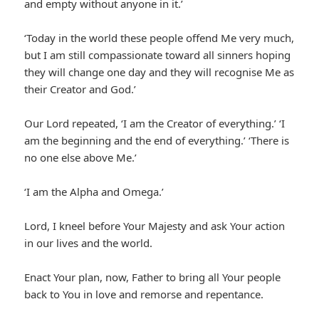
and empty without anyone in it.’
‘Today in the world these people offend Me very much,
but I am still compassionate toward all sinners hoping
they will change one day and they will recognise Me as
their Creator and God.’
Our Lord repeated, ‘I am the Creator of everything.’ ‘I
am the beginning and the end of everything.’ ‘There is
no one else above Me.’
‘I am the Alpha and Omega.’
Lord, I kneel before Your Majesty and ask Your action
in our lives and the world.
Enact Your plan, now, Father to bring all Your people
back to You in love and remorse and repentance.