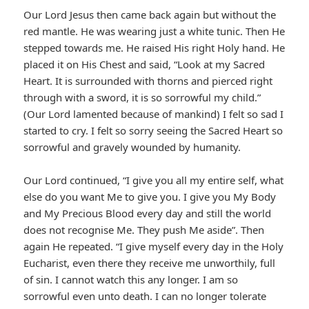
Our Lord Jesus then came back again but without the
red mantle. He was wearing just a white tunic. Then He
stepped towards me. He raised His right Holy hand. He
placed it on His Chest and said, “Look at my Sacred
Heart. It is surrounded with thorns and pierced right
through with a sword, it is so sorrowful my child.”
(Our Lord lamented because of mankind) I felt so sad I
started to cry. I felt so sorry seeing the Sacred Heart so
sorrowful and gravely wounded by humanity.
Our Lord continued, “I give you all my entire self, what
else do you want Me to give you. I give you My Body
and My Precious Blood every day and still the world
does not recognise Me. They push Me aside”. Then
again He repeated. “I give myself every day in the Holy
Eucharist, even there they receive me unworthily, full
of sin. I cannot watch this any longer. I am so
sorrowful even unto death. I can no longer tolerate