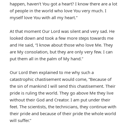
happen, haven’t You got a heart? I know there are a lot
of people in the world who love You very much. I
myself love You with all my heart.”
At that moment Our Lord was silent and very sad. He
looked down and took a few more steps towards me
and He said, “I know about those who love Me. They
are My consolation, but they are only very few. I can
put them all in the palm of My hand.”
Our Lord then explained to me why such a
catastrophic chastisement would come, “Because of
the sin of mankind I will send this chastisement. Their
pride is ruling the world. They go above Me they live
without their God and Creator. I am put under their
feet. The scientists, the technicians, they continue with
their pride and because of their pride the whole world
will suffer.”