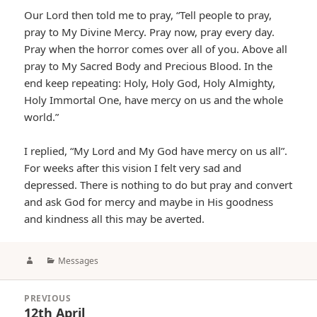
Our Lord then told me to pray, “Tell people to pray,
pray to My Divine Mercy. Pray now, pray every day.
Pray when the horror comes over all of you. Above all
pray to My Sacred Body and Precious Blood. In the
end keep repeating: Holy, Holy God, Holy Almighty,
Holy Immortal One, have mercy on us and the whole
world.”
I replied, “My Lord and My God have mercy on us all”.
For weeks after this vision I felt very sad and
depressed. There is nothing to do but pray and convert
and ask God for mercy and maybe in His goodness
and kindness all this may be averted.
Author
Categories
Messages
Post
PREVIOUS
navigation
12th April
Previous