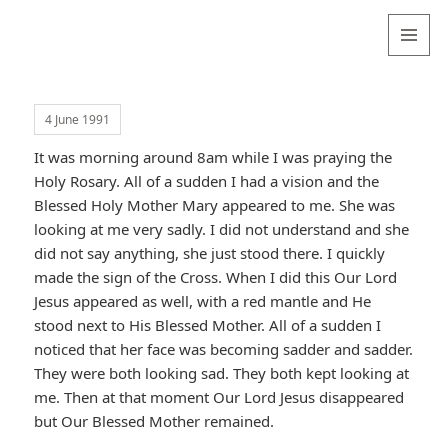
Valentina
Sydneyseer
MENU
AND
WIDGETS
4 June 1991
It was morning around 8am while I was praying the
Holy Rosary. All of a sudden I had a vision and the
Blessed Holy Mother Mary appeared to me. She was
looking at me very sadly. I did not understand and she
did not say anything, she just stood there. I quickly
made the sign of the Cross. When I did this Our Lord
Jesus appeared as well, with a red mantle and He
stood next to His Blessed Mother. All of a sudden I
noticed that her face was becoming sadder and sadder.
They were both looking sad. They both kept looking at
me. Then at that moment Our Lord Jesus disappeared
but Our Blessed Mother remained.