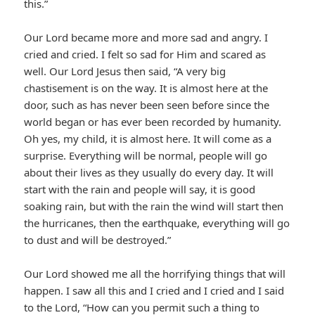
this.”
Our Lord became more and more sad and angry. I
cried and cried. I felt so sad for Him and scared as
well. Our Lord Jesus then said, “A very big
chastisement is on the way. It is almost here at the
door, such as has never been seen before since the
world began or has ever been recorded by humanity.
Oh yes, my child, it is almost here. It will come as a
surprise. Everything will be normal, people will go
about their lives as they usually do every day. It will
start with the rain and people will say, it is good
soaking rain, but with the rain the wind will start then
the hurricanes, then the earthquake, everything will go
to dust and will be destroyed.”
Our Lord showed me all the horrifying things that will
happen. I saw all this and I cried and I cried and I said
to the Lord, “How can you permit such a thing to