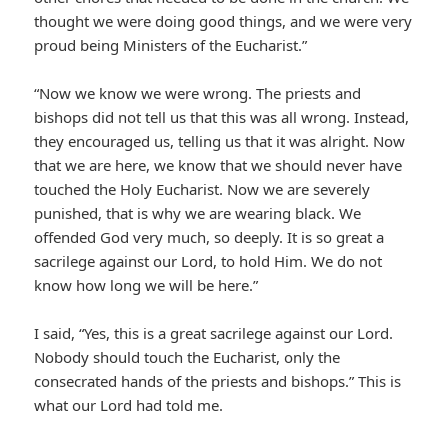
thought we were doing good things, and we were very
proud being Ministers of the Eucharist.”
“Now we know we were wrong. The priests and
bishops did not tell us that this was all wrong. Instead,
they encouraged us, telling us that it was alright. Now
that we are here, we know that we should never have
touched the Holy Eucharist. Now we are severely
punished, that is why we are wearing black. We
offended God very much, so deeply. It is so great a
sacrilege against our Lord, to hold Him. We do not
know how long we will be here.”
I said, “Yes, this is a great sacrilege against our Lord.
Nobody should touch the Eucharist, only the
consecrated hands of the priests and bishops.” This is
what our Lord had told me.