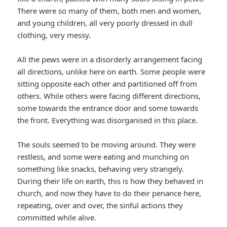
There were so many of them, both men and women,
and young children, all very poorly dressed in dull
clothing, very messy.
All the pews were in a disorderly arrangement facing
all directions, unlike here on earth. Some people were
sitting opposite each other and partitioned off from
others. While others were facing different directions,
some towards the entrance door and some towards
the front. Everything was disorganised in this place.
The souls seemed to be moving around. They were
restless, and some were eating and munching on
something like snacks, behaving very strangely.
During their life on earth, this is how they behaved in
church, and now they have to do their penance here,
repeating, over and over, the sinful actions they
committed while alive.