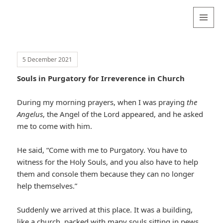
Valentina
Sydneyseer
MENU
AND
WIDGETS
5 December 2021
Souls in Purgatory for Irreverence in Church
During my morning prayers, when I was praying
the
Angelus
, the Angel of the Lord appeared, and he asked
me to come with him.
He said, “Come with me to Purgatory. You have to
witness for the Holy Souls, and you also have to help
them and console them because they can no longer
help themselves.”
Suddenly we arrived at this place. It was a building,
like a church, packed with many souls sitting in pews.