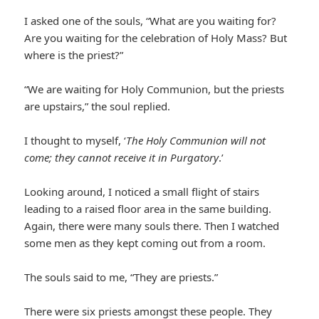
I asked one of the souls, “What are you waiting for?
Are you waiting for the celebration of Holy Mass? But
where is the priest?”
“We are waiting for Holy Communion, but the priests
are upstairs,” the soul replied.
I thought to myself, ‘
The Holy Communion will not
come; they cannot receive it in Purgatory
.’
Looking around, I noticed a small flight of stairs
leading to a raised floor area in the same building.
Again, there were many souls there. Then I watched
some men as they kept coming out from a room.
The souls said to me, “They are priests.”
There were six priests amongst these people. They