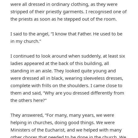
were all dressed in ordinary clothing, as they were
stripped of their priestly garments. I recognised one of
the priests as soon as he stepped out of the room.
I said to the angel, “I know that Father. He used to be
in my church.”
I continued to look around when suddenly, at least six
ladies appeared at the back of this building, all
standing in an aisle. They looked quite young and
were dressed all in black, wearing sleeveless dresses,
complete with frills on the shoulders. I came close to
them and said, “Why are you dressed differently from
the others here?”
They answered, “For many, many years, we were
helping in churches, doing good things. We were
Ministers of the Eucharist, and we helped with many
other chores that needed to be done in the church. We