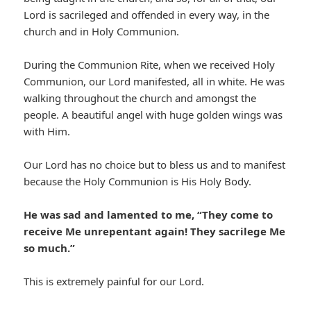
Lord is sacrileged and offended in every way, in the
church and in Holy Communion.
During the Communion Rite, when we received Holy
Communion, our Lord manifested, all in white. He was
walking throughout the church and amongst the
people. A beautiful angel with huge golden wings was
with Him.
Our Lord has no choice but to bless us and to manifest
because the Holy Communion is His Holy Body.
He was sad and lamented to me, “They come to
receive Me unrepentant again! They sacrilege Me
so much.”
This is extremely painful for our Lord.