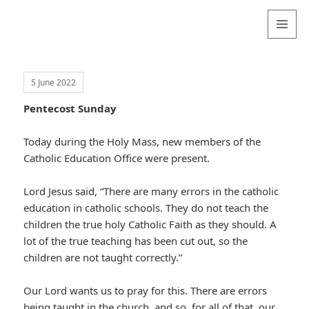
Valentina
Sydneyseer
MENU
AND
WIDGETS
5 June 2022
Pentecost Sunday
Today during the Holy Mass, new members of the
Catholic Education Office were present.
Lord Jesus said, “There are many errors in the catholic
education in catholic schools. They do not teach the
children the true holy Catholic Faith as they should. A
lot of the true teaching has been cut out, so the
children are not taught correctly.”
Our Lord wants us to pray for this. There are errors
being taught in the church, and so, for all of that, our