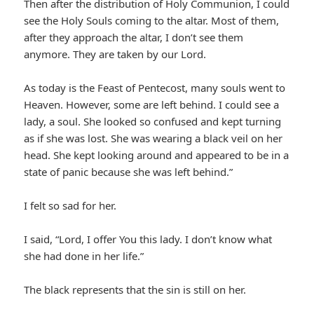
Then after the distribution of Holy Communion, I could
see the Holy Souls coming to the altar. Most of them,
after they approach the altar, I don’t see them
anymore. They are taken by our Lord.
As today is the Feast of Pentecost, many souls went to
Heaven. However, some are left behind. I could see a
lady, a soul. She looked so confused and kept turning
as if she was lost. She was wearing a black veil on her
head. She kept looking around and appeared to be in a
state of panic because she was left behind.”
I felt so sad for her.
I said, “Lord, I offer You this lady. I don’t know what
she had done in her life.”
The black represents that the sin is still on her.