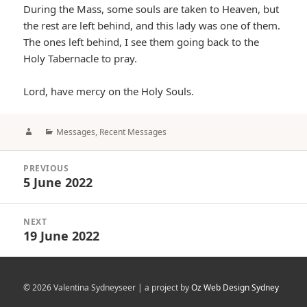
During the Mass, some souls are taken to Heaven, but
the rest are left behind, and this lady was one of them.
The ones left behind, I see them going back to the
Holy Tabernacle to pray.
Lord, have mercy on the Holy Souls.
Author
Categories
Messages
,
Recent Messages
Post
PREVIOUS
navigation
5 June 2022
Previous
post:
NEXT
19 June 2022
Next
post:
© 2026 Valentina Sydneyseer | a project by
Oz Web Design Sydney