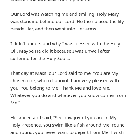
Our Lord was watching me and smiling. Holy Mary
was standing behind our Lord. He then placed the lily
beside Her, and then went into Her arms.
I didn’t understand why I was blessed with the Holy
Oil. Maybe He did it because I was unwell after
suffering for the Holy Souls.
That day at Mass, our Lord said to me, “You are My
chosen one, whom I anoint. I am very pleased with
you. You belong to Me. Thank Me and love Me.
Whatever you do and whatever you know comes from
Me.”
He smiled and said, “See how joyful you are in My
Holy Presence. You swim like a fish around Me, round
and round, you never want to depart from Me. I wish