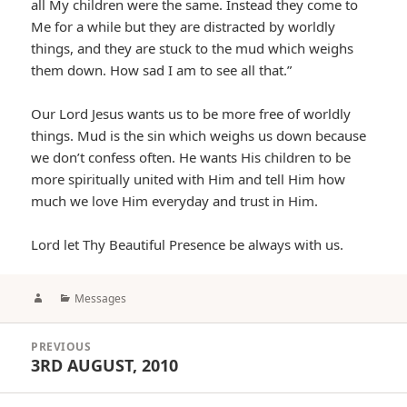
all My children were the same. Instead they come to
Me for a while but they are distracted by worldly
things, and they are stuck to the mud which weighs
them down. How sad I am to see all that.”
Our Lord Jesus wants us to be more free of worldly
things. Mud is the sin which weighs us down because
we don’t confess often. He wants His children to be
more spiritually united with Him and tell Him how
much we love Him everyday and trust in Him.
Lord let Thy Beautiful Presence be always with us.
Author
Categories
Messages
Post
PREVIOUS
navigation
3RD AUGUST, 2010
Previous
post: