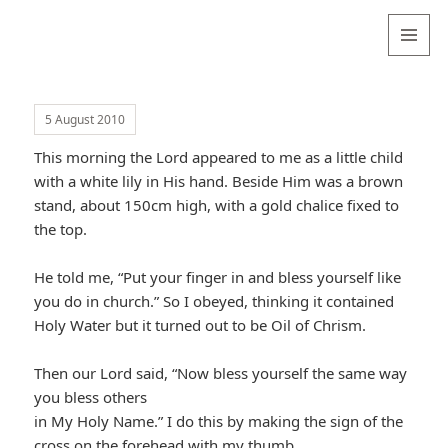
Valentina
Sydneyseer
MENU
AND
WIDGETS
5 August 2010
This morning the Lord appeared to me as a little child
with a white lily in His hand. Beside Him was a brown
stand, about 150cm high, with a gold chalice fixed to
the top.
He told me, “Put your finger in and bless yourself like
you do in church.” So I obeyed, thinking it contained
Holy Water but it turned out to be Oil of Chrism.
Then our Lord said, “Now bless yourself the same way
you bless others
in My Holy Name.” I do this by making the sign of the
cross on the forehead with my thumb.