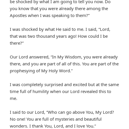
be shocked by what I am going to tell you now. Do
you know that you were already there among the
Apostles when I was speaking to them?”
I was shocked by what He said to me. I said, “Lord,
that was two thousand years ago! How could I be
there?”
Our Lord answered, “In My Wisdom, you were already
there, and you are part of all of this. You are part of the
prophesying of My Holy Word.”
I was completely surprised and excited but at the same
time full of humility when our Lord revealed this to
me.
I said to our Lord, “Who can go above You, My Lord?
No one! You are full of mysteries and beautiful
wonders. I thank You, Lord, and I love You.”