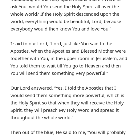
ask You, would You send the Holy Spirit all over the
whole world? If the Holy Spirit descended upon the
world, everything would be beautiful, Lord, because
everybody would then know You and love You.”
I said to our Lord, “Lord, just like You said to the
Apostles, when the Apostles and Blessed Mother were
together with You, in the upper room in Jerusalem, and
You told them to wait till You go to Heaven and then
You will send them something very powerful.”
Our Lord answered, “Yes, I told the Apostles that I
would send them something more powerful, which is
the Holy Spirit so that when they will receive the Holy
Spirit, they will preach My Holy Word and spread it
throughout the whole world.”
Then out of the blue, He said to me, “You will probably