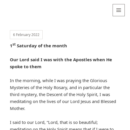
Valentina
Sydneyseer
MENU
AND
WIDGETS
6 February 2022
st
1
Saturday of the month
Our Lord said I was with the Apostles when He
spoke to them
In the morning, while I was praying the Glorious
Mysteries of the Holy Rosary, and in particular the
third mystery, the Descent of the Holy Spirit, I was
meditating on the lives of our Lord Jesus and Blessed
Mother.
I said to our Lord, “Lord, that is so beautiful;
meditating on the Holy Spirit means that if I were to