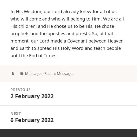
In His Wisdom, our Lord already knew for all of us
who will come and who will belong to Him. We are all
His children, and He chose us to be His; He chose
prophets and the apostles and priests. So, at that
moment, our Lord made a Covenant between Heaven
and Earth to spread His Holy Word and teach people
until the End of Times.
Author
Categories
Messages
,
Recent Messages
Post
PREVIOUS
navigation
2 February 2022
Previous
post:
NEXT
6 February 2022
Next
post: