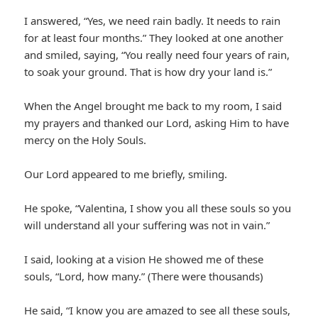
I answered, “Yes, we need rain badly. It needs to rain
for at least four months.” They looked at one another
and smiled, saying, “You really need four years of rain,
to soak your ground. That is how dry your land is.”
When the Angel brought me back to my room, I said
my prayers and thanked our Lord, asking Him to have
mercy on the Holy Souls.
Our Lord appeared to me briefly, smiling.
He spoke, “Valentina, I show you all these souls so you
will understand all your suffering was not in vain.”
I said, looking at a vision He showed me of these
souls, “Lord, how many.” (There were thousands)
He said, “I know you are amazed to see all these souls,