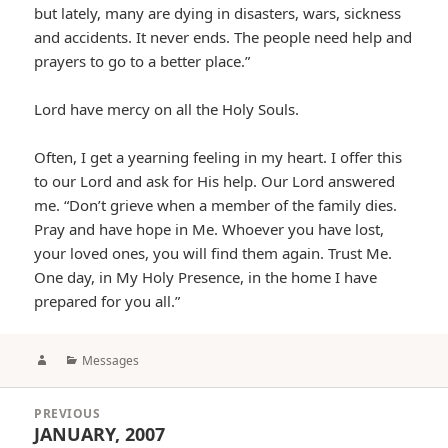
but lately, many are dying in disasters, wars, sickness
and accidents. It never ends. The people need help and
prayers to go to a better place.”
Lord have mercy on all the Holy Souls.
Often, I get a yearning feeling in my heart. I offer this
to our Lord and ask for His help. Our Lord answered
me. “Don’t grieve when a member of the family dies.
Pray and have hope in Me. Whoever you have lost,
your loved ones, you will find them again. Trust Me.
One day, in My Holy Presence, in the home I have
prepared for you all.”
Author
Categories
Messages
Post
PREVIOUS
navigation
JANUARY, 2007
Previous