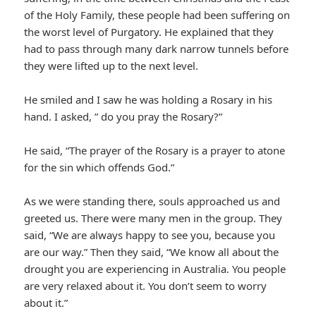
of the Holy Family, these people had been suffering on
the worst level of Purgatory. He explained that they
had to pass through many dark narrow tunnels before
they were lifted up to the next level.
He smiled and I saw he was holding a Rosary in his
hand. I asked, ” do you pray the Rosary?”
He said, “The prayer of the Rosary is a prayer to atone
for the sin which offends God.”
As we were standing there, souls approached us and
greeted us. There were many men in the group. They
said, “We are always happy to see you, because you
are our way.” Then they said, “We know all about the
drought you are experiencing in Australia. You people
are very relaxed about it. You don’t seem to worry
about it.”