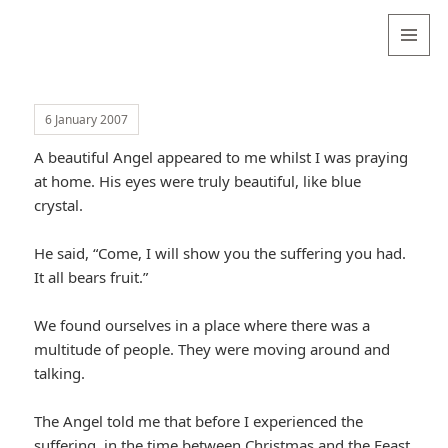
Valentina
Sydneyseer
MENU
AND
WIDGETS
6 January 2007
A beautiful Angel appeared to me whilst I was praying
at home. His eyes were truly beautiful, like blue
crystal.
He said, “Come, I will show you the suffering you had.
It all bears fruit.”
We found ourselves in a place where there was a
multitude of people. They were moving around and
talking.
The Angel told me that before I experienced the
suffering, in the time between Christmas and the Feast