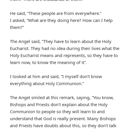
He said, “These people are from everywhere.”
I asked, “What are they doing here? How can I help
them?”
The Angel said, “They have to learn about the Holy
Eucharist. They had no idea during their lives what the
Holy Eucharist means and represents, so they have to
learn now, to know the meaning of it”.
I looked at him and said, “I myself don’t know
everything about Holy Communion.”
The Angel smiled at this remark, saying, “You know,
Bishops and Priests don’t explain about the Holy
Communion to people so they will learn to and
understand that God is really present. Many Bishops
and Priests have doubts about this, so they don’t talk