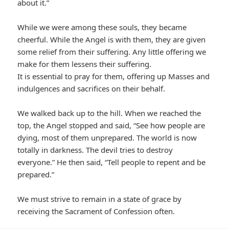
about it.”
While we were among these souls, they became
cheerful. While the Angel is with them, they are given
some relief from their suffering. Any little offering we
make for them lessens their suffering.
It is essential to pray for them, offering up Masses and
indulgences and sacrifices on their behalf.
We walked back up to the hill. When we reached the
top, the Angel stopped and said, “See how people are
dying, most of them unprepared. The world is now
totally in darkness. The devil tries to destroy
everyone.” He then said, “Tell people to repent and be
prepared.”
We must strive to remain in a state of grace by
receiving the Sacrament of Confession often.