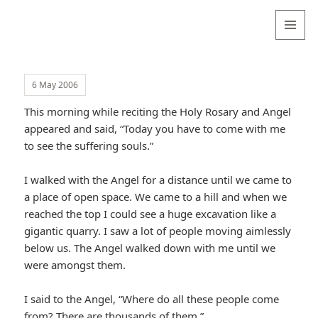
Valentina
Sydneyseer
MENU
AND
WIDGETS
6 May 2006
This morning while reciting the Holy Rosary and Angel
appeared and said, “Today you have to come with me
to see the suffering souls.”
I walked with the Angel for a distance until we came to
a place of open space. We came to a hill and when we
reached the top I could see a huge excavation like a
gigantic quarry. I saw a lot of people moving aimlessly
below us. The Angel walked down with me until we
were amongst them.
I said to the Angel, “Where do all these people come
from? There are thousands of them.”