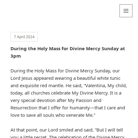
Valentina
Sydneyseer
MENU
AND
WIDGETS
7 April 2024
During the Holy Mass for Divine Mercy Sunday at
3pm
During the Holy Mass for Divine Mercy Sunday, our
Lord Jesus appeared wearing a beautiful white tunic
and exquisite red mantle. He said, “Valentina, My child,
today, all churches celebrate My Divine Mercy. It is a
very special devotion after My Passion and
Resurrection that I offer for humanity—that I care and
love to save all souls who venerate Me.”
At that point, our Lord smiled and said, “But I will tell
you a little secret. The celebration of the Divine Mercy,