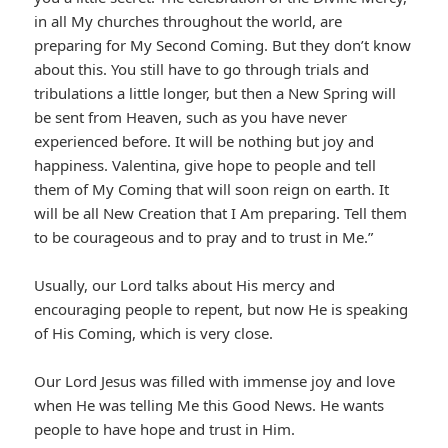
in all My churches throughout the world, are
preparing for My Second Coming. But they don’t know
about this. You still have to go through trials and
tribulations a little longer, but then a New Spring will
be sent from Heaven, such as you have never
experienced before. It will be nothing but joy and
happiness. Valentina, give hope to people and tell
them of My Coming that will soon reign on earth. It
will be all New Creation that I Am preparing. Tell them
to be courageous and to pray and to trust in Me.”
Usually, our Lord talks about His mercy and
encouraging people to repent, but now He is speaking
of His Coming, which is very close.
Our Lord Jesus was filled with immense joy and love
when He was telling Me this Good News. He wants
people to have hope and trust in Him.