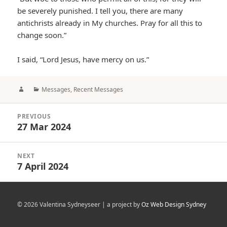
be severely punished. I tell you, there are many
antichrists already in My churches. Pray for all this to
change soon.”
I said, “Lord Jesus, have mercy on us.”
Author
Categories
Messages
,
Recent Messages
Post
PREVIOUS
navigation
27 Mar 2024
Previous
post:
NEXT
7 April 2024
Next
post:
© 2026 Valentina Sydneyseer | a project by
Oz Web Design Sydney