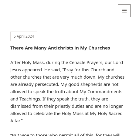
Valentina
Sydneyseer
MENU
AND
WIDGETS
5 April 2024
There Are Many Antichrists in My Churches
After Holy Mass, during the Cenacle Prayers, our Lord
Jesus appeared. He said, “Pray for this Church and
other churches that are very much down. My churches
are already persecuted. My good shepherds are not
allowed to speak the truth about My Commandments
and Teachings. If they speak the truth, they are
dismissed from their priestly duties and are no longer
allowed to celebrate the Holy Mass at My Holy Sacred
Altar.”
“But woe to those who permit all of this, for they will