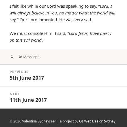
I felt like while our Lord was speaking to say, “
Lord, I
will always believe in You, no matter what the world will
say
.” Our Lord lamented. He was very sad.
We must console Him. I said, “
Lord Jesus, have mercy
on this evil world
.”
Author
Categories
Messages
Post
PREVIOUS
navigation
5th June 2017
Previous
post:
NEXT
11th June 2017
Next
post:
© 2026 Valentina Sydneyseer | a project by
Oz Web Design Sydney