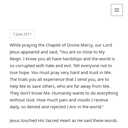
Valentina
Sydneyseer
MENU
AND
WIDGETS
7 June 2017
While praying the Chaplet of Divine Mercy, our Lord
Jesus appeared and said, “You are so close to My
Reign. I know you all have hardships and the world is
so corrupted with hate and evil. Tell everyone not to
lose hope. You must pray very hard and trust in Me.
The trials you all experience that I send you, are to
help Me to save others, who are far away from Me.
They don’t know Me. Humanity wants to do everything
without God. How much pain and insults I receive
daily, so denied and rejected I Am in the world.”
Jesus touched His Sacred Heart as He said these words.