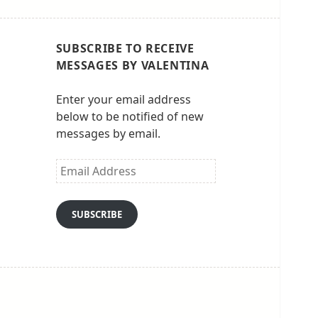
SUBSCRIBE TO RECEIVE
MESSAGES BY VALENTINA
Enter your email address
below to be notified of new
messages by email.
Email
Address
SUBSCRIBE