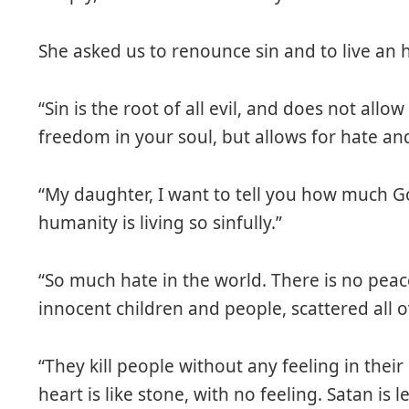
She asked us to renounce sin and to live an h
“Sin is the root of all evil, and does not allo
freedom in your soul, but allows for hate an
“My daughter, I want to tell you how much 
humanity is living so sinfully.”
“So much hate in the world. There is no peace 
innocent children and people, scattered all o
“They kill people without any feeling in their
heart is like stone, with no feeling. Satan is l