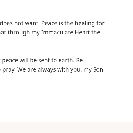
does not want. Peace is the healing for
 that through my Immaculate Heart the
peace will be sent to earth. Be
 pray. We are always with you, my Son