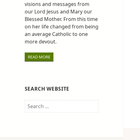
visions and messages from
our Lord Jesus and Mary our
Blessed Mother. From this time
on her life changed from being
an average Catholic to one
more devout.
READ MORE
SEARCH WEBSITE
Search
for: