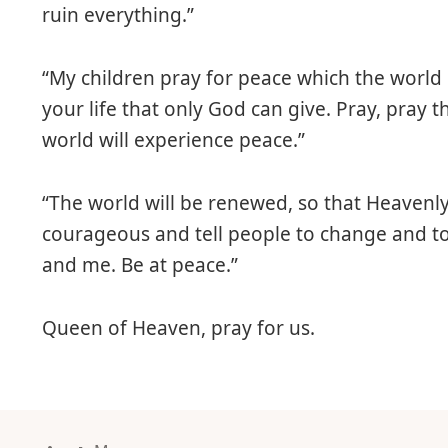
ruin everything.”
“My children pray for peace which the world 
your life that only God can give. Pray, pray
world will experience peace.”
“The world will be renewed, so that Heavenly 
courageous and tell people to change and to
and me. Be at peace.”
Queen of Heaven, pray for us.