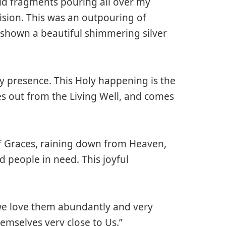
ld fragments pouring all over my
vision. This was an outpouring of
 shown a beautiful shimmering silver
y presence. This Holy happening is the
s out from the Living Well, and comes
f Graces, raining down from Heaven,
 people in need. This joyful
 we love them abundantly and very
emselves very close to Us.”