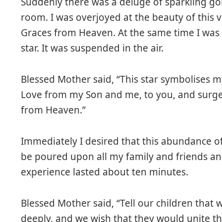
Suddenly there was a deluge of sparkling go
room. I was overjoyed at the beauty of this 
Graces from Heaven. At the same time I was
star. It was suspended in the air.
Blessed Mother said, “This star symbolises m
Love from my Son and me, to you, and surge
from Heaven.”
Immediately I desired that this abundance o
be poured upon all my family and friends and
experience lasted about ten minutes.
Blessed Mother said, “Tell our children that
deeply, and we wish that they would unite th