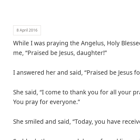
8 April 2016
While I was praying the Angelus, Holy Bless
me, “Praised be Jesus, daughter!”
I answered her and said, “Praised be Jesus fo
She said, “I come to thank you for all your pr
You pray for everyone.”
She smiled and said, “Today, you have recei