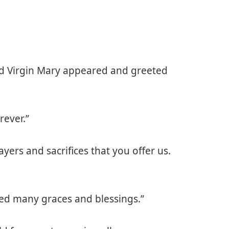
ed Virgin Mary appeared and greeted
rever.”
ayers and sacrifices that you offer us.
ved many graces and blessings.”