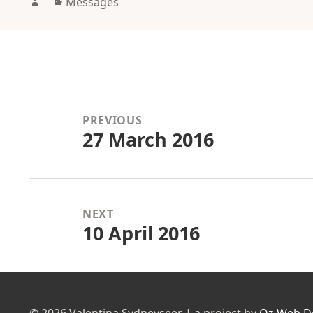
Author
Categories
Messages
Post
navigation
PREVIOUS
27 March 2016
Previous
post:
NEXT
10 April 2016
Next
post: