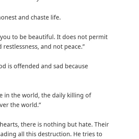
onest and chaste life.
w you to be beautiful. It does not permit
d restlessness, and not peace.”
God is offended and sad because
in the world, the daily killing of
ver the world.”
 hearts, there is nothing but hate. Their
eading all this destruction. He tries to