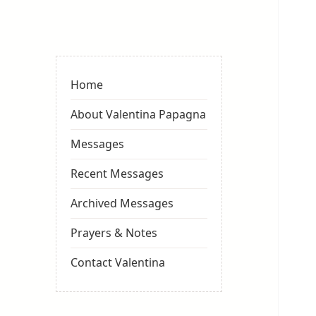
Valentina
Sydneyseer
Home
About Valentina Papagna
Messages
Recent Messages
Archived Messages
Prayers & Notes
Contact Valentina