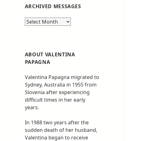
ARCHIVED MESSAGES
Archived
messages
ABOUT VALENTINA
PAPAGNA
Valentina Papagna migrated to
Sydney, Australia in 1955 from
Slovenia after experiencing
difficult times in her early
years.
In 1988 two years after the
sudden death of her husband,
Valentina began to receive