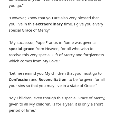
you go.”
“However, know that you are also very blessed that
you live in this
extraordinary
time. I give you a very
special Grace of Mercy”
“My successor, Pope Francis in Rome was given a
special grace
from Heaven, for all who wish to
receive this very special Gift of Mercy and forgiveness
which comes from My Love.”
“Let me remind you My children that you must go to
Confession
and
Reconciliation
, to be forgiven for all
your sins so that you may live in a state of Grace.”
“My Children, even though this special Grace of Mercy,
given to all My children, is for a year, it is only a short
period of time.”