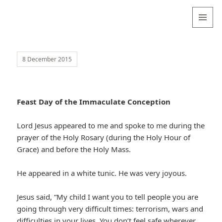
Valentina
Sydneyseer
MENU
AND
WIDGETS
8 December 2015
Feast Day of the Immaculate Conception
Lord Jesus appeared to me and spoke to me during the
prayer of the Holy Rosary (during the Holy Hour of
Grace) and before the Holy Mass.
He appeared in a white tunic. He was very joyous.
Jesus said, “My child I want you to tell people you are
going through very difficult times: terrorism, wars and
difficulties in your lives. You don’t feel safe wherever