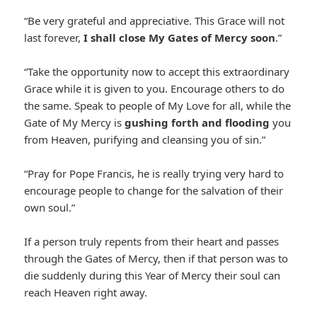
“Be very grateful and appreciative. This Grace will not
last forever,
I shall close My Gates of Mercy soon
.”
“Take the opportunity now to accept this extraordinary
Grace while it is given to you. Encourage others to do
the same. Speak to people of My Love for all, while the
Gate of My Mercy is
gushing forth and flooding
you
from Heaven, purifying and cleansing you of sin.”
“Pray for Pope Francis, he is really trying very hard to
encourage people to change for the salvation of their
own soul.”
If a person truly repents from their heart and passes
through the Gates of Mercy, then if that person was to
die suddenly during this Year of Mercy their soul can
reach Heaven right away.