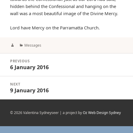
hidden behind the Confessional and hanging on the
wall was a most beautiful image of the Divine Mercy.
Lord have Mercy on the Parramatta Church.
Author
Categories
Messages
Post
PREVIOUS
navigation
6 January 2016
Previous
post:
NEXT
9 January 2016
Next
post:
© 2026 Valentina Sydneyseer | a project by
Oz Web Design Sydney