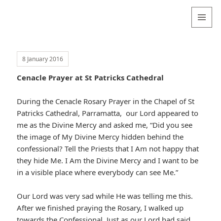
Valentina
Sydneyseer
MENU
AND
WIDGETS
8 January 2016
Cenacle Prayer at St Patricks Cathedral
During the Cenacle Rosary Prayer in the Chapel of St
Patricks Cathedral, Parramatta, our Lord appeared to
me as the Divine Mercy and asked me, “Did you see
the image of My Divine Mercy hidden behind the
confessional? Tell the Priests that I Am not happy that
they hide Me. I Am the Divine Mercy and I want to be
in a visible place where everybody can see Me.”
Our Lord was very sad while He was telling me this.
After we finished praying the Rosary, I walked up
towards the Confessional. Just as our Lord had said,