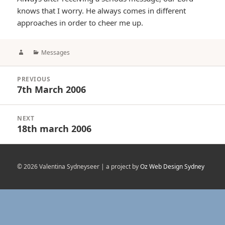
knows that I worry. He always comes in different
approaches in order to cheer me up.
Author
Categories
Messages
Post
PREVIOUS
navigation
7th March 2006
Previous
post:
NEXT
18th march 2006
Next
post:
© 2026 Valentina Sydneyseer | a project by
Oz Web Design Sydney