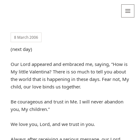
Valentina
Sydneyseer
MENU
AND
WIDGETS
8 March 2006
(next day)
Our Lord appeared and embraced me, saying, “How is
My little Valentina? There is so much to tell you about
the world that is happening in these days. Fear not, My
child, our love binds us together.
Be courageous and trust in Me. I will never abandon
you, My children.”
We love you, Lord, and we trust in you.
Always after receiving a serious message, our Lord