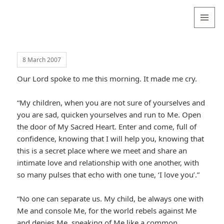
Valentina
Sydneyseer
MENU
AND
WIDGETS
8 March 2007
Our Lord spoke to me this morning. It made me cry.
“My children, when you are not sure of yourselves and
you are sad, quicken yourselves and run to Me. Open
the door of My Sacred Heart. Enter and come, full of
confidence, knowing that I will help you, knowing that
this is a secret place where we meet and share an
intimate love and relationship with one another, with
so many pulses that echo with one tune, ‘I love you’.”
“No one can separate us. My child, be always one with
Me and console Me, for the world rebels against Me
and denies Me, speaking of Me like a common