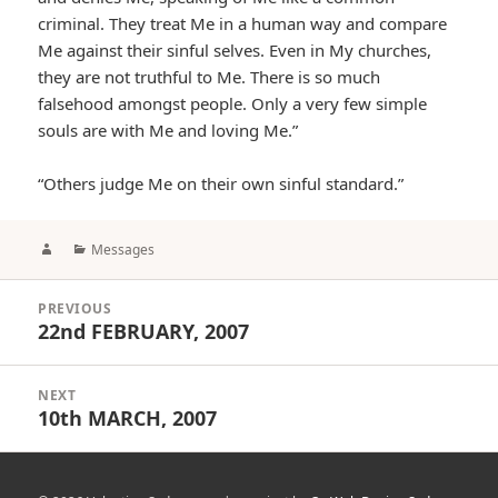
criminal. They treat Me in a human way and compare
Me against their sinful selves. Even in My churches,
they are not truthful to Me. There is so much
falsehood amongst people. Only a very few simple
souls are with Me and loving Me.”
“Others judge Me on their own sinful standard.”
Author
Categories
Messages
Post
PREVIOUS
navigation
22nd FEBRUARY, 2007
Previous
post:
NEXT
10th MARCH, 2007
Next
post: