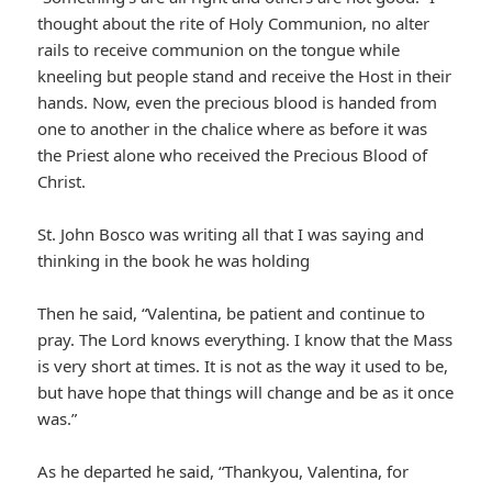
thought about the rite of Holy Communion, no alter
rails to receive communion on the tongue while
kneeling but people stand and receive the Host in their
hands. Now, even the precious blood is handed from
one to another in the chalice where as before it was
the Priest alone who received the Precious Blood of
Christ.
St. John Bosco was writing all that I was saying and
thinking in the book he was holding
Then he said, “Valentina, be patient and continue to
pray. The Lord knows everything. I know that the Mass
is very short at times. It is not as the way it used to be,
but have hope that things will change and be as it once
was.”
As he departed he said, “Thankyou, Valentina, for