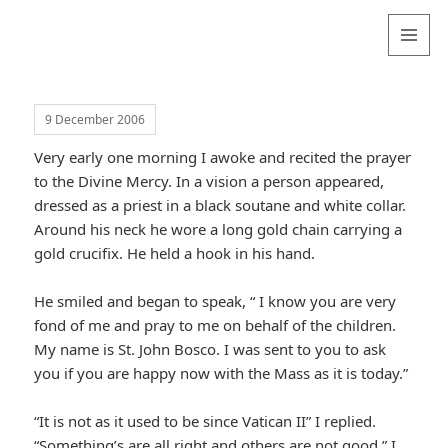
Valentina
Sydneyseer
MENU
AND
WIDGETS
9 December 2006
Very early one morning I awoke and recited the prayer
to the Divine Mercy. In a vision a person appeared,
dressed as a priest in a black soutane and white collar.
Around his neck he wore a long gold chain carrying a
gold crucifix. He held a hook in his hand.
He smiled and began to speak, “ I know you are very
fond of me and pray to me on behalf of the children.
My name is St. John Bosco. I was sent to you to ask
you if you are happy now with the Mass as it is today.”
“It is not as it used to be since Vatican II” I replied.
“Something’s are all right and others are not good.” I