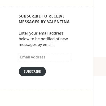
SUBSCRIBE TO RECEIVE
MESSAGES BY VALENTINA
Enter your email address
below to be notified of new
messages by email.
Email
Address
SUBSCRIBE