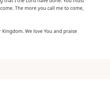
ing that I the Lord have done. You must
I come. The more you call me to come,
ur Kingdom. We love You and praise