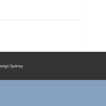
esign Sydney