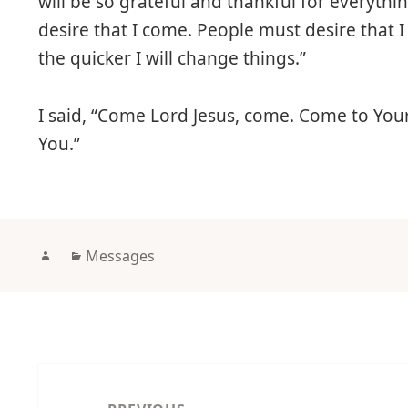
will be so grateful and thankful for everyth
desire that I come. People must desire that 
the quicker I will change things.”
I said, “Come Lord Jesus, come. Come to Yo
You.”
Author
Categories
Messages
Post
navigation