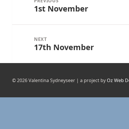
PREVIOUS
1st November
Previous
post:
NEXT
17th November
Next
post:
© 2026 Valentina Sydneyseer | a project by
Oz Web D