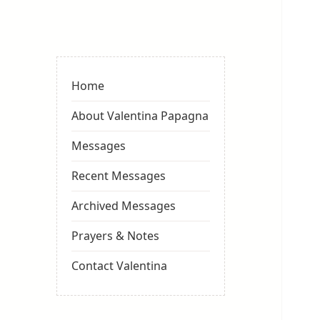
Valentina
Sydneyseer
Home
About Valentina Papagna
Messages
Recent Messages
Archived Messages
Prayers & Notes
Contact Valentina