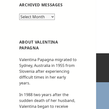
ARCHIVED MESSAGES
Archived
messages
ABOUT VALENTINA
PAPAGNA
Valentina Papagna migrated to
Sydney, Australia in 1955 from
Slovenia after experiencing
difficult times in her early
years.
In 1988 two years after the
sudden death of her husband,
Valentina began to receive