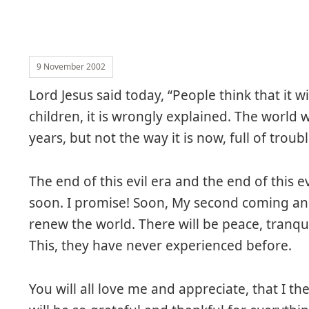
9 November 2002
Lord Jesus said today, “People think that it w
children, it is wrongly explained. The world w
years, but not the way it is now, full of troub
The end of this evil era and the end of this ev
soon. I promise! Soon, My second coming an
renew the world. There will be peace, tranq
This, they have never experienced before.
You will all love me and appreciate, that I th