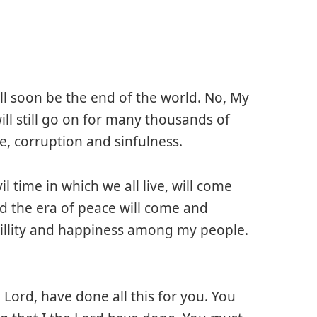
ill soon be the end of the world. No, My
ill still go on for many thousands of
le, corruption and sinfulness.
il time in which we all live, will come
d the era of peace will come and
uillity and happiness among my people.
e Lord, have done all this for you. You