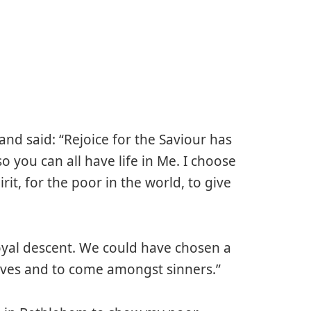
nd said: “Rejoice for the Saviour has
 you can all have life in Me. I choose
rit, for the poor in the world, to give
royal descent. We could have chosen a
lves and to come amongst sinners.”