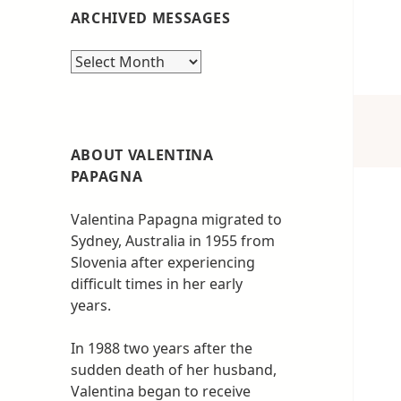
ARCHIVED MESSAGES
Archived
messages
ABOUT VALENTINA
PAPAGNA
Valentina Papagna migrated to
Sydney, Australia in 1955 from
Slovenia after experiencing
difficult times in her early
years.
In 1988 two years after the
sudden death of her husband,
Valentina began to receive