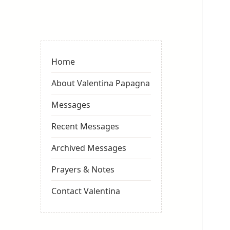
Valentina
Sydneyseer
Home
About Valentina Papagna
Messages
Recent Messages
Archived Messages
Prayers & Notes
Contact Valentina