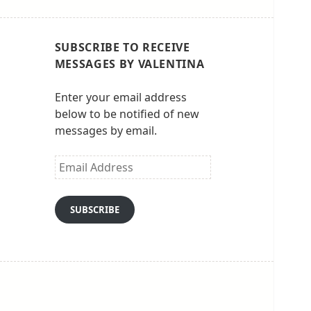
SUBSCRIBE TO RECEIVE
MESSAGES BY VALENTINA
Enter your email address
below to be notified of new
messages by email.
Email
Address
SUBSCRIBE