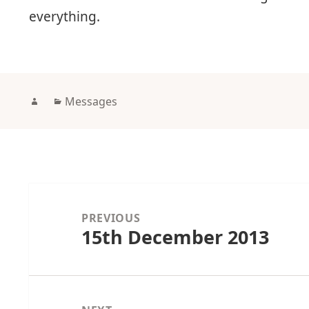
everything.
Author
Categories
Messages
Post
navigation
PREVIOUS
15th December 2013
Previous
post: