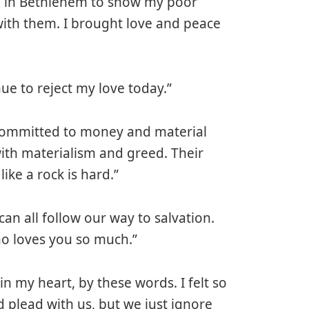
n in Bethlehem to show my poor
ith them. I brought love and peace
ue to reject my love today.”
 committed to money and material
ith materialism and greed. Their
ike a rock is hard.”
can all follow our way to salvation.
ho loves you so much.”
n my heart, by these words. I felt so
 plead with us, but we just ignore