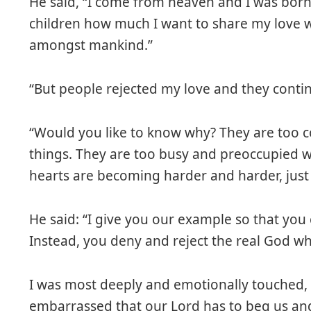
He said, “I come from heaven and I was bor
children how much I want to share my love w
amongst mankind.”
“But people rejected my love and they contin
“Would you like to know why? They are too
things. They are too busy and preoccupied w
hearts are becoming harder and harder, just l
He said: “I give you our example so that you 
Instead, you deny and reject the real God w
I was most deeply and emotionally touched, i
embarrassed that our Lord has to beg us and