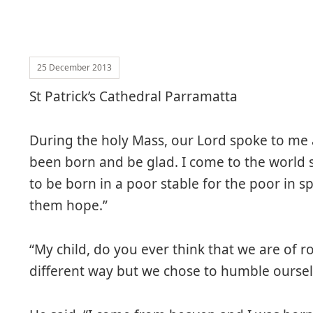
25 December 2013
St Patrick’s Cathedral Parramatta
During the holy Mass, our Lord spoke to me a
been born and be glad. I come to the world so
to be born in a poor stable for the poor in spi
them hope.”
“My child, do you ever think that we are of 
different way but we chose to humble ourse