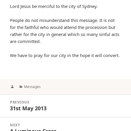
Lord Jesus be merciful to the city of Sydney.
People do not misunderstand this message. It is not
for the faithful who would attend the procession but
rather for the city in general which so many sinful acts
are committed.
We have to pray for our city in the hope it will convert.
Author
Categories
Messages
Post
PREVIOUS
navigation
31st May 2013
Previous
post:
NEXT
A Luminous Cross
Next