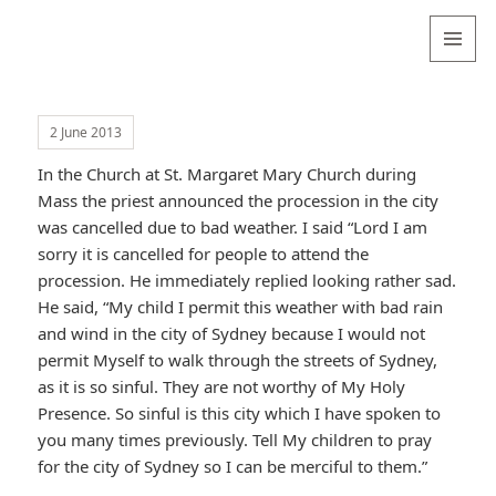
Valentina
Sydneyseer
MENU
AND
WIDGETS
2 June 2013
In the Church at St. Margaret Mary Church during
Mass the priest announced the procession in the city
was cancelled due to bad weather. I said “Lord I am
sorry it is cancelled for people to attend the
procession. He immediately replied looking rather sad.
He said, “My child I permit this weather with bad rain
and wind in the city of Sydney because I would not
permit Myself to walk through the streets of Sydney,
as it is so sinful. They are not worthy of My Holy
Presence. So sinful is this city which I have spoken to
you many times previously. Tell My children to pray
for the city of Sydney so I can be merciful to them.”