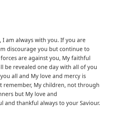
, I am always with you. If you are
them discourage you but continue to
forces are against you, My faithful
all be revealed one day with all of you
 you all and My love and mercy is
t remember, My children, not through
inners but My love and
l and thankful always to your Saviour.