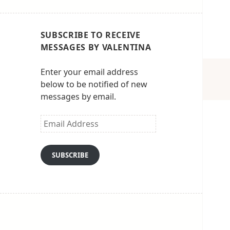
SUBSCRIBE TO RECEIVE
MESSAGES BY VALENTINA
Enter your email address
below to be notified of new
messages by email.
Email
Address
SUBSCRIBE