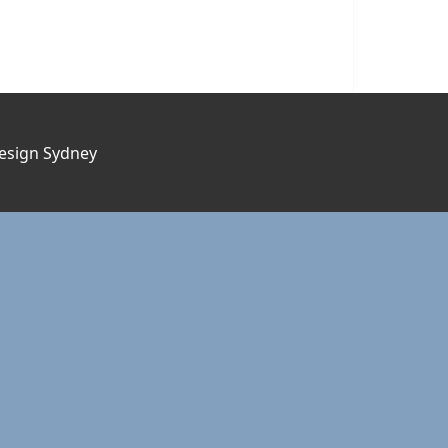
esign Sydney