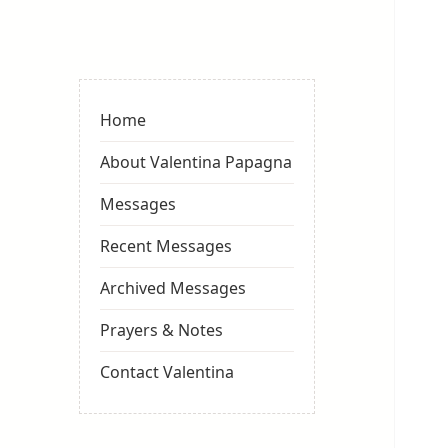
Valentina
Sydneyseer
Home
About Valentina Papagna
Messages
Recent Messages
Archived Messages
Prayers & Notes
Contact Valentina