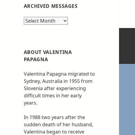
ARCHIVED MESSAGES
Archived
messages
ABOUT VALENTINA
PAPAGNA
Valentina Papagna migrated to
Sydney, Australia in 1955 from
Slovenia after experiencing
difficult times in her early
years.
In 1988 two years after the
sudden death of her husband,
Valentina began to receive