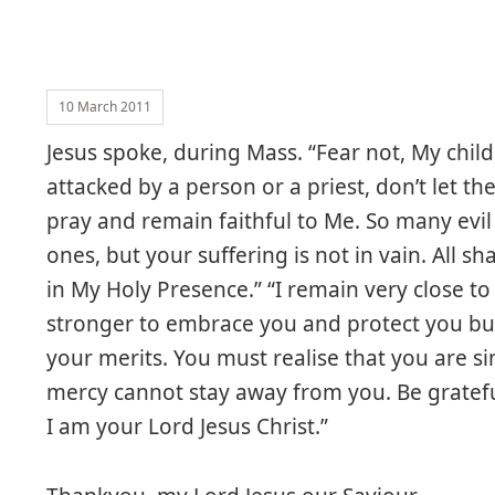
10 March 2011
Jesus spoke, during Mass. “Fear not, My child
attacked by a person or a priest, don’t let 
pray and remain faithful to Me. So many evil 
ones, but your suffering is not in vain. All sh
in My Holy Presence.” “I remain very close to
stronger to embrace you and protect you bu
your merits. You must realise that you are s
mercy cannot stay away from you. Be gratefu
I am your Lord Jesus Christ.”