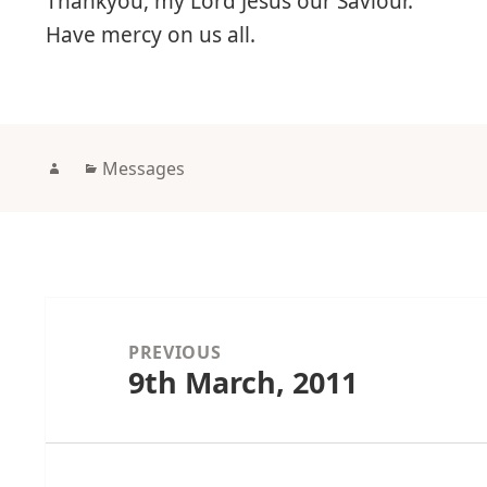
Thankyou, my Lord Jesus our Saviour.
Have mercy on us all.
Author
Categories
Messages
Post
navigation
PREVIOUS
9th March, 2011
Previous
post: