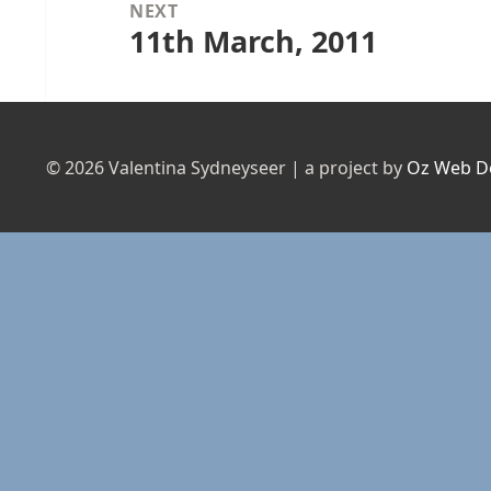
NEXT
11th March, 2011
Next
post:
© 2026 Valentina Sydneyseer | a project by
Oz Web D