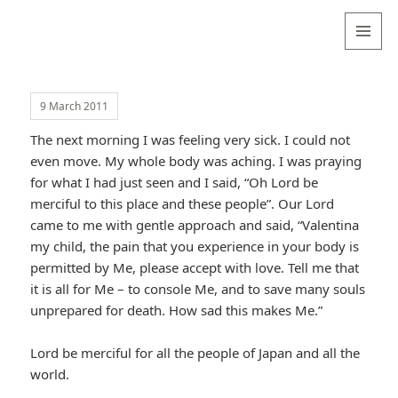
Valentina
Sydneyseer
MENU
AND
WIDGETS
9 March 2011
The next morning I was feeling very sick. I could not
even move. My whole body was aching. I was praying
for what I had just seen and I said, “Oh Lord be
merciful to this place and these people”. Our Lord
came to me with gentle approach and said, “Valentina
my child, the pain that you experience in your body is
permitted by Me, please accept with love. Tell me that
it is all for Me – to console Me, and to save many souls
unprepared for death. How sad this makes Me.”
Lord be merciful for all the people of Japan and all the
world.