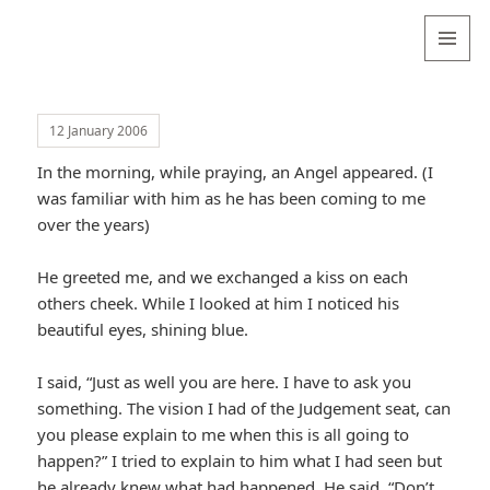
Valentina
Sydneyseer
MENU
AND
WIDGETS
12 January 2006
In the morning, while praying, an Angel appeared. (I
was familiar with him as he has been coming to me
over the years)
He greeted me, and we exchanged a kiss on each
others cheek. While I looked at him I noticed his
beautiful eyes, shining blue.
I said, “Just as well you are here. I have to ask you
something. The vision I had of the Judgement seat, can
you please explain to me when this is all going to
happen?” I tried to explain to him what I had seen but
he already knew what had happened. He said, “Don’t