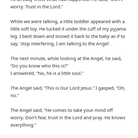
worry. Trust in the Lord.”
While we were talking, a little toddler appeared with a
little soft toy. He tucked it under the cuff of my pyjama
leg. I bent down and tossed it back to the baby as if to
say, ‘stop interfering, I am talking to the Angel’.
The next minute, while looking at the Angel, he said,
“Do you know who this is?”
I answered, “No, he is a little soul.”
The Angel said, “This is Our Lord Jesus.” I gasped, “Oh,
no.”
The Angel said, “He comes to take your mind off
worry. Don’t fear, trust in the Lord and pray. He knows
everything.”