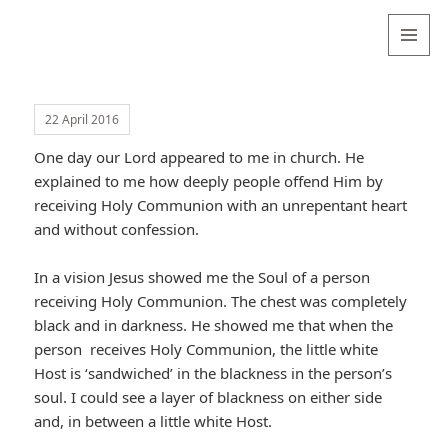
Valentina
Sydneyseer
MENU
AND
WIDGETS
22 April 2016
One day our Lord appeared to me in church. He
explained to me how deeply people offend Him by
receiving Holy Communion with an unrepentant heart
and without confession.
In a vision Jesus showed me the Soul of a person
receiving Holy Communion. The chest was completely
black and in darkness. He showed me that when the
person receives Holy Communion, the little white
Host is ‘sandwiched’ in the blackness in the person’s
soul. I could see a layer of blackness on either side
and, in between a little white Host.