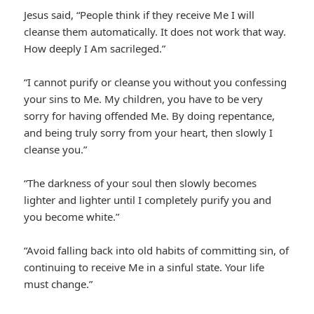
Jesus said, “People think if they receive Me I will
cleanse them automatically. It does not work that way.
How deeply I Am sacrileged.”
“I cannot purify or cleanse you without you confessing
your sins to Me. My children, you have to be very
sorry for having offended Me. By doing repentance,
and being truly sorry from your heart, then slowly I
cleanse you.”
“The darkness of your soul then slowly becomes
lighter and lighter until I completely purify you and
you become white.”
“Avoid falling back into old habits of committing sin, of
continuing to receive Me in a sinful state. Your life
must change.”