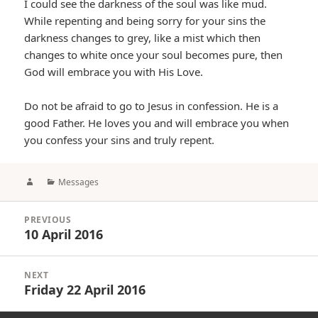
I could see the darkness of the soul was like mud.
While repenting and being sorry for your sins the
darkness changes to grey, like a mist which then
changes to white once your soul becomes pure, then
God will embrace you with His Love.
Do not be afraid to go to Jesus in confession. He is a
good Father. He loves you and will embrace you when
you confess your sins and truly repent.
Author
Categories
Messages
Post
PREVIOUS
navigation
10 April 2016
Previous
post:
NEXT
Friday 22 April 2016
Next
post: