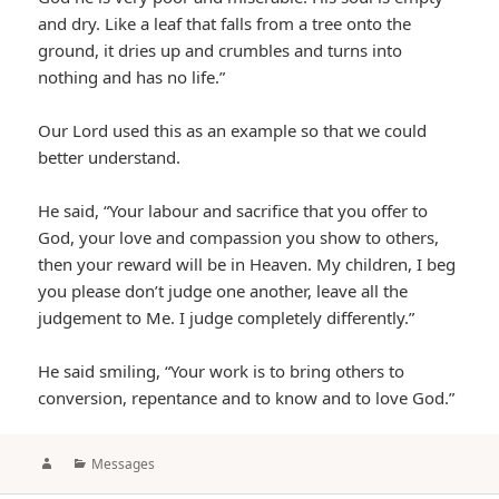
and dry. Like a leaf that falls from a tree onto the
ground, it dries up and crumbles and turns into
nothing and has no life.”
Our Lord used this as an example so that we could
better understand.
He said, “Your labour and sacrifice that you offer to
God, your love and compassion you show to others,
then your reward will be in Heaven. My children, I beg
you please don’t judge one another, leave all the
judgement to Me. I judge completely differently.”
He said smiling, “Your work is to bring others to
conversion, repentance and to know and to love God.”
Author
Categories
Messages