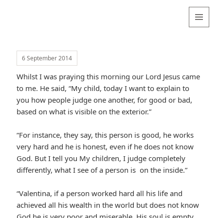
Valentina
Sydneyseer
MENU
AND
WIDGETS
6 September 2014
Whilst I was praying this morning our Lord Jesus came
to me. He said, “My child, today I want to explain to
you how people judge one another, for good or bad,
based on what is visible on the exterior.”
“For instance, they say, this person is good, he works
very hard and he is honest, even if he does not know
God. But I tell you My children, I judge completely
differently, what I see of a person is on the inside.”
“Valentina, if a person worked hard all his life and
achieved all his wealth in the world but does not know
God he is very poor and miserable. His soul is empty