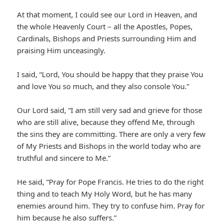
At that moment, I could see our Lord in Heaven, and
the whole Heavenly Court – all the Apostles, Popes,
Cardinals, Bishops and Priests surrounding Him and
praising Him unceasingly.
I said, “Lord, You should be happy that they praise You
and love You so much, and they also console You.”
Our Lord said, “I am still very sad and grieve for those
who are still alive, because they offend Me, through
the sins they are committing. There are only a very few
of My Priests and Bishops in the world today who are
truthful and sincere to Me.”
He said, “Pray for Pope Francis. He tries to do the right
thing and to teach My Holy Word, but he has many
enemies around him. They try to confuse him. Pray for
him because he also suffers.”