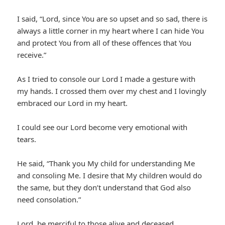
I said, “Lord, since You are so upset and so sad, there is
always a little corner in my heart where I can hide You
and protect You from all of these offences that You
receive.”
As I tried to console our Lord I made a gesture with
my hands. I crossed them over my chest and I lovingly
embraced our Lord in my heart.
I could see our Lord become very emotional with
tears.
He said, “Thank you My child for understanding Me
and consoling Me. I desire that My children would do
the same, but they don’t understand that God also
need consolation.”
Lord, be merciful to those alive and deceased.