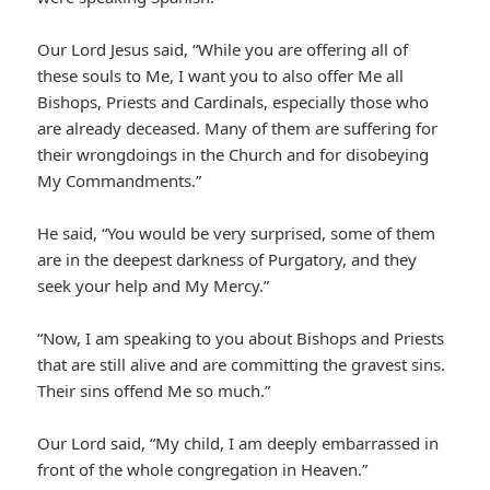
Our Lord Jesus said, “While you are offering all of
these souls to Me, I want you to also offer Me all
Bishops, Priests and Cardinals, especially those who
are already deceased. Many of them are suffering for
their wrongdoings in the Church and for disobeying
My Commandments.”
He said, “You would be very surprised, some of them
are in the deepest darkness of Purgatory, and they
seek your help and My Mercy.”
“Now, I am speaking to you about Bishops and Priests
that are still alive and are committing the gravest sins.
Their sins offend Me so much.”
Our Lord said, “My child, I am deeply embarrassed in
front of the whole congregation in Heaven.”