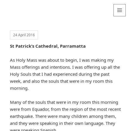
Valentina
Sydneyseer
MENU
AND
WIDGETS
24 April 2016
St Patrick’s Cathedral, Parramatta
As Holy Mass was about to begin, I was making my
Mass offerings and intentions. I was offering up all the
Holy Souls that I had experienced during the past
week, and also the souls that were in my room this
morning.
Many of the souls that were in my room this morning
were from Equador, from the region of the most recent
earthquake. There were many children among them,
and they were speaking in their own language. They
were speaking Spanish.