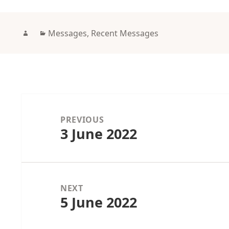
Author
Categories
Messages
,
Recent Messages
Post
navigation
PREVIOUS
3 June 2022
Previous
post:
NEXT
5 June 2022
Next
post: