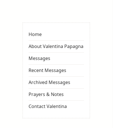
Valentina
Sydneyseer
Home
About Valentina Papagna
Messages
Recent Messages
Archived Messages
Prayers & Notes
Contact Valentina