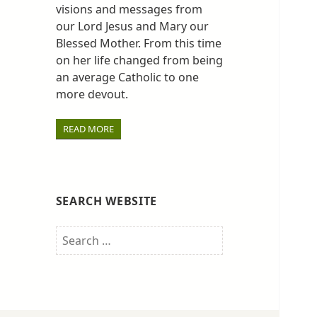
visions and messages from
our Lord Jesus and Mary our
Blessed Mother. From this time
on her life changed from being
an average Catholic to one
more devout.
READ MORE
SEARCH WEBSITE
Search
for: