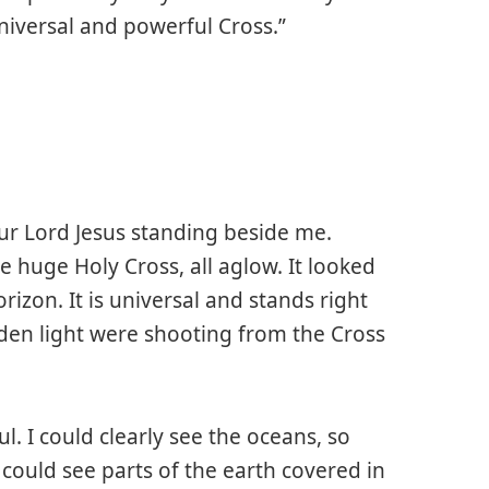
universal and powerful Cross.”
ur Lord Jesus standing beside me.
he huge Holy Cross, all aglow. It looked
izon. It is universal and stands right
lden light were shooting from the Cross
l. I could clearly see the oceans, so
I could see parts of the earth covered in