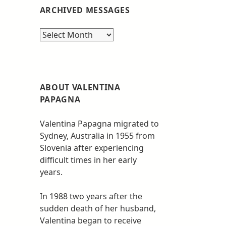
ARCHIVED MESSAGES
Archived
messages
ABOUT VALENTINA
PAPAGNA
Valentina Papagna migrated to
Sydney, Australia in 1955 from
Slovenia after experiencing
difficult times in her early
years.
In 1988 two years after the
sudden death of her husband,
Valentina began to receive