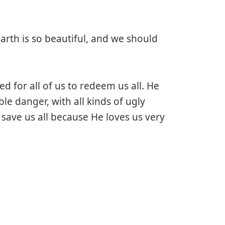
earth is so beautiful, and we should
ed for all of us to redeem us all. He
ble danger, with all kinds of ugly
ave us all because He loves us very