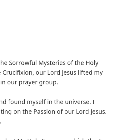
the Sorrowful Mysteries of the Holy
 Crucifixion, our Lord Jesus lifted my
 in our prayer group.
nd found myself in the universe. I
ing on the Passion of our Lord Jesus.
.