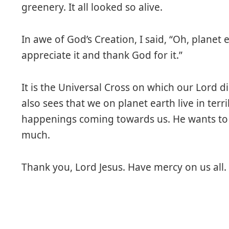
greenery. It all looked so alive.
In awe of God’s Creation, I said, “Oh, planet 
appreciate it and thank God for it.”
It is the Universal Cross on which our Lord di
also sees that we on planet earth live in terri
happenings coming towards us. He wants to s
much.
Thank you, Lord Jesus. Have mercy on us all.