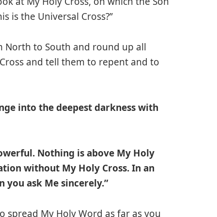
ok at My Holy Cross, on which the Son
s is the Universal Cross?”
m North to South and round up all
ross and tell them to repent and to
lunge into the deepest darkness with
powerful. Nothing is above My Holy
ation without My Holy Cross. In an
en you ask Me sincerely.”
 to spread My Holy Word as far as you