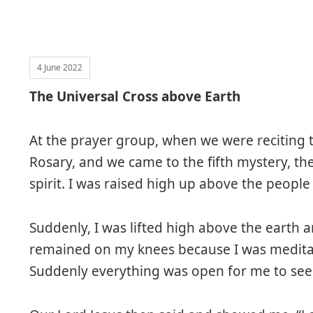
4 June 2022
The Universal Cross above Earth
At the prayer group, when we were reciting 
Rosary, and we came to the fifth mystery, the
spirit. I was raised high up above the people
Suddenly, I was lifted high above the earth a
remained on my knees because I was meditat
Suddenly everything was open for me to see