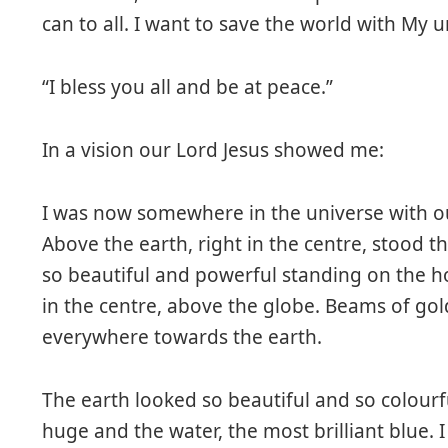
can to all. I want to save the world with My 
“I bless you all and be at peace.”
In a vision our Lord Jesus showed me:
I was now somewhere in the universe with o
Above the earth, right in the centre, stood t
so beautiful and powerful standing on the hor
in the centre, above the globe. Beams of go
everywhere towards the earth.
The earth looked so beautiful and so colourfu
huge and the water, the most brilliant blue. 