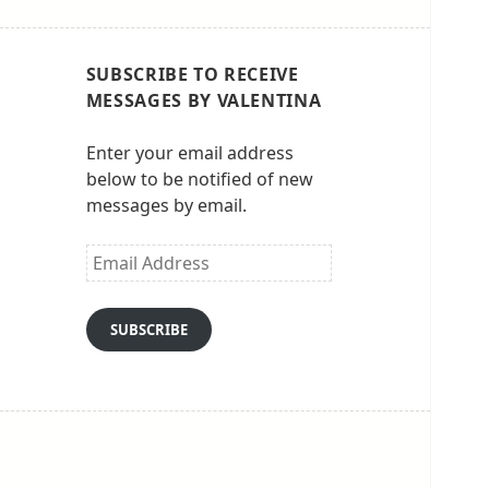
SUBSCRIBE TO RECEIVE
MESSAGES BY VALENTINA
Enter your email address
below to be notified of new
messages by email.
Email
Address
SUBSCRIBE