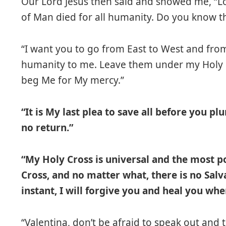
Our Lord Jesus then said and showed me, “Lo
of Man died for all humanity. Do you know thi
“I want you to go from East to West and fro
humanity to me. Leave them under my Holy C
beg Me for My mercy.”
“It is My last plea to save all before you p
no return.”
“My Holy Cross is universal and the most 
Cross, and no matter what, there is no Salv
instant, I will forgive you and heal you wh
“Valentina, don’t be afraid to speak out and