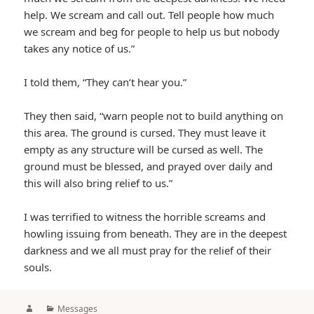
help. We scream and call out. Tell people how much
we scream and beg for people to help us but nobody
takes any notice of us.”
I told them, “They can’t hear you.”
They then said, “warn people not to build anything on
this area. The ground is cursed. They must leave it
empty as any structure will be cursed as well. The
ground must be blessed, and prayed over daily and
this will also bring relief to us.”
I was terrified to witness the horrible screams and
howling issuing from beneath. They are in the deepest
darkness and we all must pray for the relief of their
souls.
Author
Categories
Messages