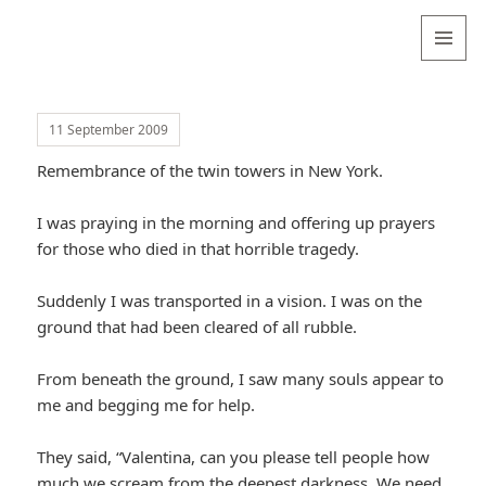
Valentina
Sydneyseer
MENU
AND
WIDGETS
11 September 2009
Remembrance of the twin towers in New York.
I was praying in the morning and offering up prayers
for those who died in that horrible tragedy.
Suddenly I was transported in a vision. I was on the
ground that had been cleared of all rubble.
From beneath the ground, I saw many souls appear to
me and begging me for help.
They said, “Valentina, can you please tell people how
much we scream from the deepest darkness. We need